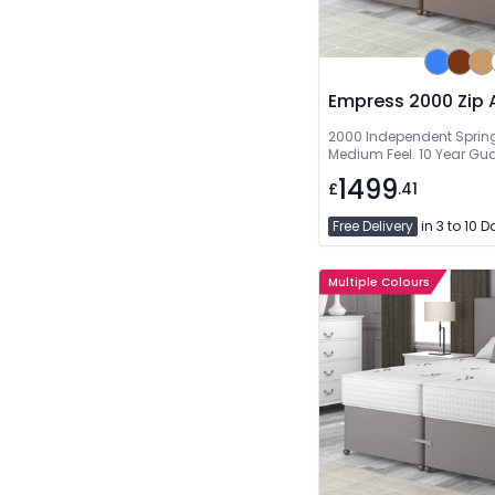
Empress 2000 Zip 
2000 Independent Springs
Medium Feel. 10 Year Gu
1499
£
.41
Free Delivery
in 3 to 10 
Multiple Colours