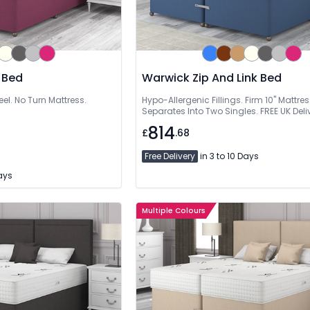
 Bed
Warwick Zip And Link Bed
eel. No Turn Mattress.
Hypo-Allergenic Fillings. Firm 10" Mattres
Separates Into Two Singles. FREE UK Deli
814
£
.68
Free Delivery
in 3 to 10 Days
Days
Multiple Colours