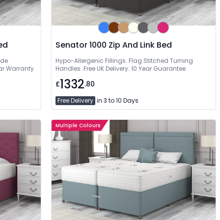
ed
Senator 1000 Zip And Link Bed
ide
Hypo-Allergenic Fillings. Flag Stitched Turning
ear Warranty
Handles. Free UK Delivery. 10 Year Guarantee
1332
£
.80
Free Delivery
in 3 to 10 Days
Multiple Colours