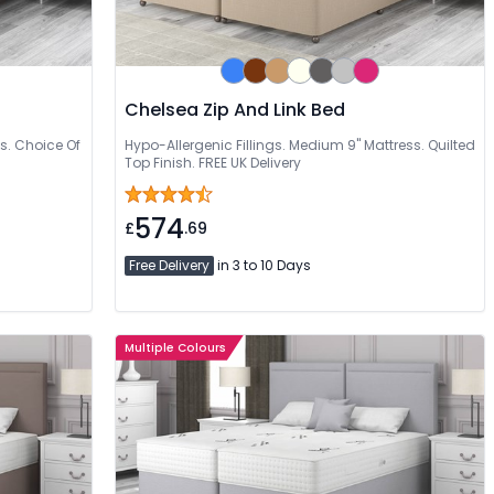
Chelsea Zip And Link Bed
s. Choice Of
Hypo-Allergenic Fillings. Medium 9" Mattress. Quilted
Top Finish. FREE UK Delivery
574
£
.69
Free Delivery
in 3 to 10 Days
Multiple Colours