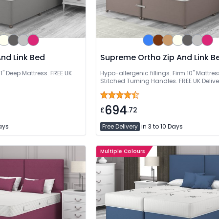
nd Link Bed
Supreme Ortho Zip And Link B
1'' Deep Mattress. FREE UK
Hypo-allergenic fillings. Firm 10" Mattres
Stitched Turning Handles. FREE UK Delive
694
£
.72
Days
Free Delivery
in 3 to 10 Days
Multiple Colours