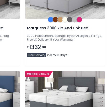
ed
Marquess 3000 Zip And Link Bed
s. Flag
3000 Independent Springs. Hypo-Allergenic Fillings.
ry
Free UK Delivery. 8 Year Warranty
1332
£
.80
Free Delivery
in 3 to 10 Days
Multiple Colours