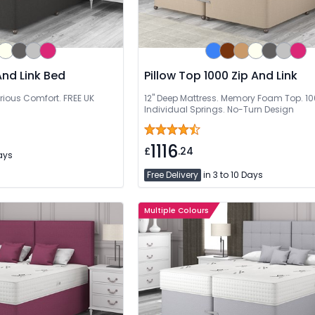
And Link Bed
Pillow Top 1000 Zip And Link
rious Comfort. FREE UK
12" Deep Mattress. Memory Foam Top. 1
Individual Springs. No-Turn Design
1116
£
.24
Days
Free Delivery
in 3 to 10 Days
Multiple Colours