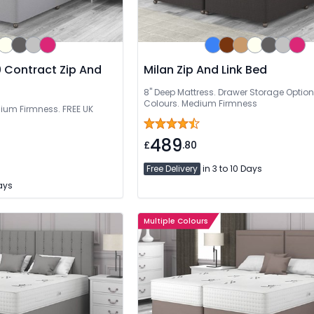
 Contract Zip And
Milan Zip And Link Bed
8" Deep Mattress. Drawer Storage Option
Colours. Medium Firmness
dium Firmness. FREE UK
489
£
.80
Free Delivery
in 3 to 10 Days
Days
Multiple Colours