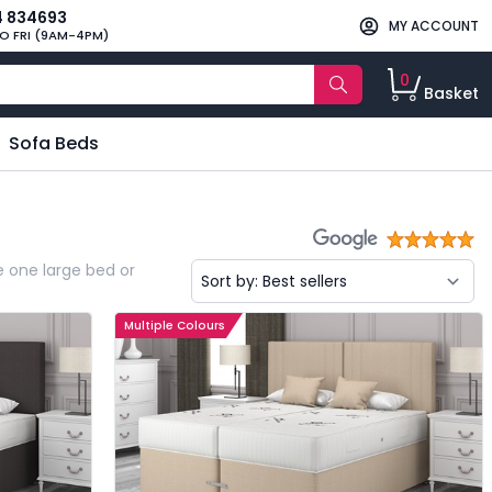
4 834693
MY ACCOUNT
O FRI (9AM-4PM)
0
Basket
Sofa Beds
e one large bed or
Multiple Colours