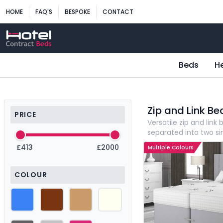
HOME
FAQ'S
BESPOKE
CONTACT
Beds
H
Zip and Link Be
PRICE
Versatile zip and link
separated into two si
£413
£2000
Multiple Colours
COLOUR