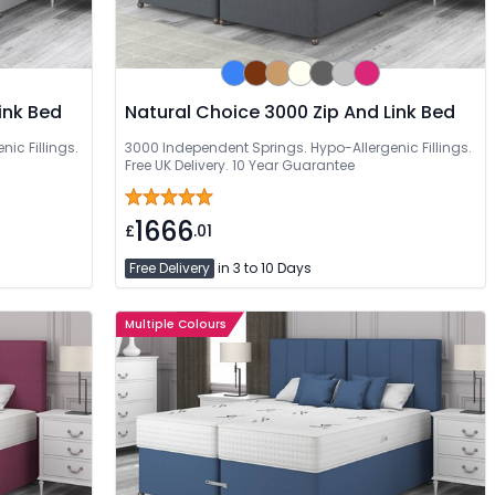
ink Bed
Natural Choice 3000 Zip And Link Bed
ic Fillings.
3000 Independent Springs. Hypo-Allergenic Fillings.
Free UK Delivery. 10 Year Guarantee
1666
£
.01
Free Delivery
in 3 to 10 Days
Multiple Colours