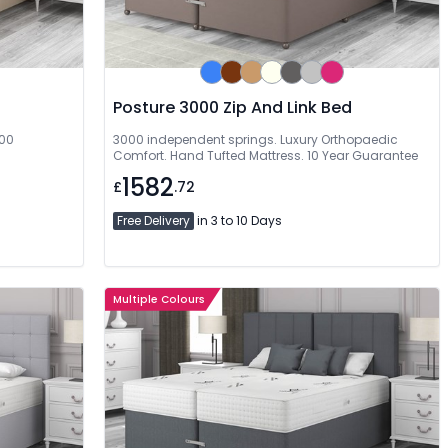
Posture 3000 Zip And Link Bed
000
3000 independent springs. Luxury Orthopaedic
Comfort. Hand Tufted Mattress. 10 Year Guarantee
1582
£
.72
Free Delivery
in 3 to 10 Days
Multiple Colours