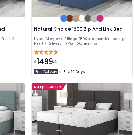
ed
Natural Choice 1500 Zip And Link Bed
 Free UK
Hypo-Allergenic Fillings. 1500 independent springs.
Free UK Delivery. 10 Year Guarantee
1499
£
.41
Free Delivery
in 3 to 10 Days
Multiple Colours