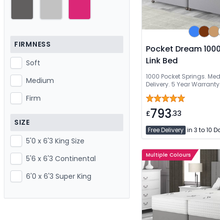
FIRMNESS
Pocket Dream 1000
Link Bed
Soft
1000 Pocket Springs. Me
Medium
Delivery. 5 Year Warranty
Firm
793
£
.33
SIZE
Free Delivery
in 3 to 10 
5'0 x 6'3 King Size
Multiple Colours
5'6 x 6'3 Continental
6'0 x 6'3 Super King