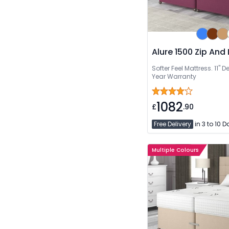
Alure 1500 Zip And 
Softer Feel Mattress. 11''
Year Warranty
1082
£
.90
Free Delivery
in 3 to 10 
Multiple Colours