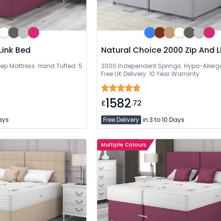
Link Bed
Natural Choice 2000 Zip And L
 Deep Mattress. Hand Tufted. 5
2000 Independent Springs. Hypo-Allergen
Free UK Delivery. 10 Year Warranty
1582
£
.72
Days
Free Delivery
in 3 to 10 Days
Multiple Colours