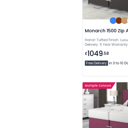
Monarch 1500 Zip 
Hand-Tufted Finish. Luxu
Delivery. 5 Year Warranty
1049
£
.58
Free Delivery
in 3 to 10 
Multiple Colours