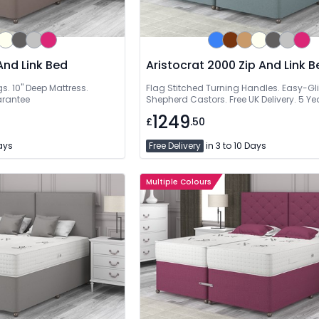
And Link Bed
Aristocrat 2000 Zip And Link B
. 10" Deep Mattress.
Flag Stitched Turning Handles. Easy-Gl
arantee
Shepherd Castors. Free UK Delivery. 5 Y
1249
£
.50
Days
Free Delivery
in 3 to 10 Days
Multiple Colours