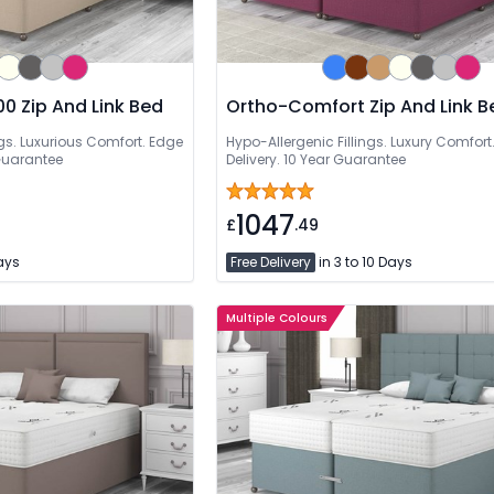
0 Zip And Link Bed
Ortho-Comfort Zip And Link B
s. Luxurious Comfort. Edge
Hypo-Allergenic Fillings. Luxury Comfort.
Guarantee
Delivery. 10 Year Guarantee
1047
£
.49
Days
Free Delivery
in 3 to 10 Days
Multiple Colours