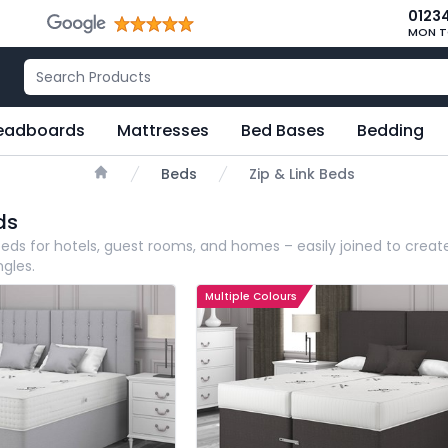
0123
MON T
eadboards
Mattresses
Bed Bases
Bedding
Beds
Zip & Link Beds
Home
ds
 beds for hotels, guest rooms, and homes – easily joined to creat
ngles.
Multiple Colours