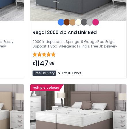
Regal 2000 Zip And Link Bed
s. Easily
2000 Independent Springs. 9 Gauge Rod Edge
very
Support. Hypo-Allergenic Fillings. Free UK Delivery
1147
£
.88
Free Delivery
in 3 to 10 Days
Multiple Colours