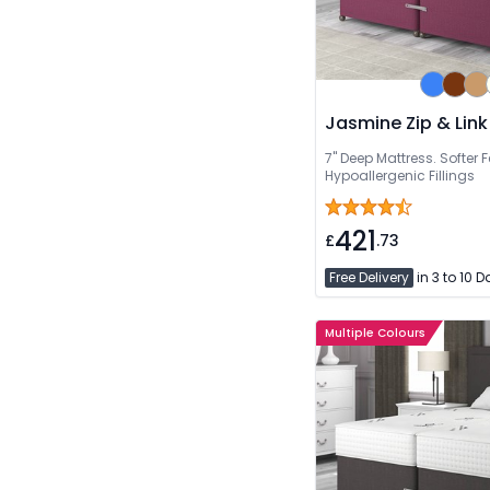
Jasmine Zip & Link
7" Deep Mattress. Softer F
Hypoallergenic Fillings
421
£
.73
Free Delivery
in 3 to 10 
Multiple Colours