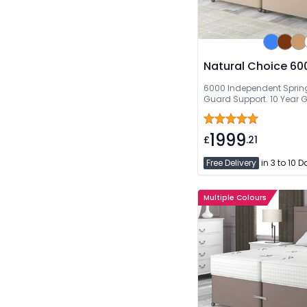
Natural Choice 600
6000 Independent Spring
Guard Support. 10 Year 
1999
£
.21
Free Delivery
in 3 to 10 
Multiple Colours