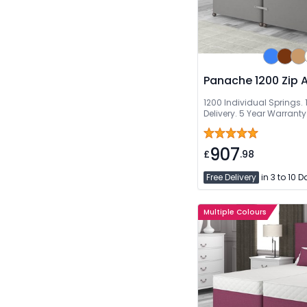
Panache 1200 Zip A
1200 Individual Springs. 1
Delivery. 5 Year Warranty
907
£
.98
Free Delivery
in 3 to 10 
Multiple Colours