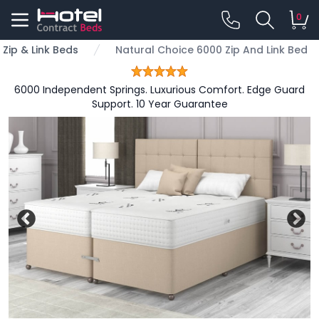
0
Zip & Link Beds
Natural Choice 6000 Zip And Link Bed
6000 Independent Springs. Luxurious Comfort. Edge Guard
Support. 10 Year Guarantee