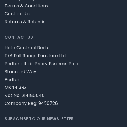
Terms & Conditions
Contact Us
Returns & Refunds
CONTACT US
HotelContractBeds
T/A Full Range Furniture Ltd
Bedford ILab, Priory Business Park
Stannard Way
Bedford
MK44 3RZ
Vat No: 214180545
Company Reg: 9450728
SUBSCRIBE TO OUR NEWSLETTER