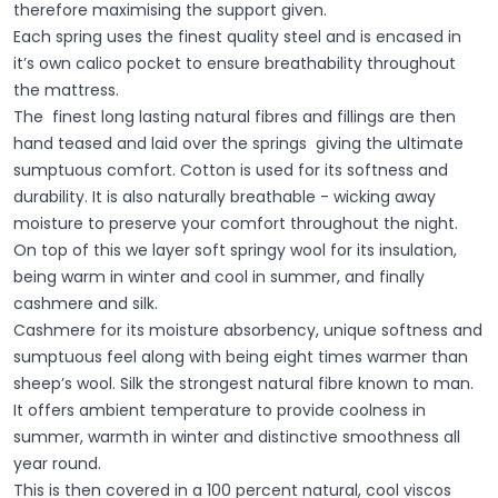
therefore maximising the support given.
Each spring uses the finest quality steel and is encased in
it’s own calico pocket to ensure breathability throughout
the mattress.
The finest long lasting natural fibres and fillings are then
hand teased and laid over the springs giving the ultimate
sumptuous comfort. Cotton is used for its softness and
durability. It is also naturally breathable - wicking away
moisture to preserve your comfort throughout the night.
On top of this we layer soft springy wool for its insulation,
being warm in winter and cool in summer, and finally
cashmere and silk.
Cashmere for its moisture absorbency, unique softness and
sumptuous feel along with being eight times warmer than
sheep’s wool. Silk the strongest natural fibre known to man.
It offers ambient temperature to provide coolness in
summer, warmth in winter and distinctive smoothness all
year round.
This is then covered in a 100 percent natural, cool viscos