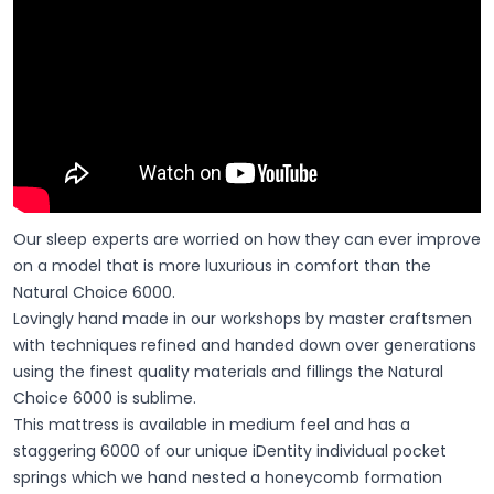
Our sleep experts are worried on how they can ever improve
on a model that is more luxurious in comfort than the
Natural Choice 6000.
Lovingly hand made in our workshops by master craftsmen
with techniques refined and handed down over generations
using the finest quality materials and fillings the Natural
Choice 6000 is sublime.
This mattress is available in medium feel and has a
staggering 6000 of our unique iDentity individual pocket
springs which we hand nested a honeycomb formation