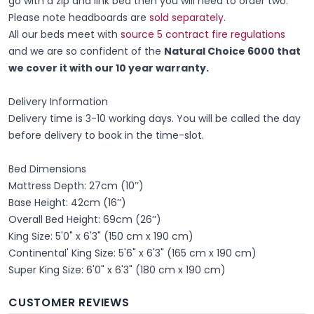
go with a zip and link bed then you will need to order two.
Please note headboards are
sold separately
.
All our beds meet with
source 5 contract fire regulations
and we are so confident of the
Natural Choice 6000 that
we cover it with our 10 year warranty.
Delivery Information
Delivery time is 3-10 working days. You will be called the day
before delivery to book in the time-slot.
Bed Dimensions
Mattress Depth: 27cm (10’’)
Base Height: 42cm (16’’)
Overall Bed Height: 69cm (26’’)
King Size: 5'0" x 6'3" (150 cm x 190 cm)
Continental' King Size: 5'6" x 6'3" (165 cm x 190 cm)
Super King Size: 6'0" x 6'3" (180 cm x 190 cm)
CUSTOMER REVIEWS