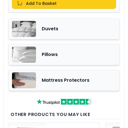
Add To Basket
Duvets
Pillows
Mattress Protectors
OTHER PRODUCTS YOU MAY LIKE