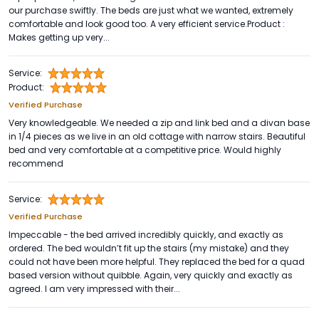
our purchase swiftly. The beds are just what we wanted, extremely
comfortable and look good too. A very efficient service.Product :
Makes getting up very...
Service:
Product:
Verified Purchase
Very knowledgeable. We needed a zip and link bed and a divan base
in 1/4 pieces as we live in an old cottage with narrow stairs. Beautiful
bed and very comfortable at a competitive price. Would highly
recommend
Service:
Verified Purchase
Impeccable - the bed arrived incredibly quickly, and exactly as
ordered. The bed wouldn’t fit up the stairs (my mistake) and they
could not have been more helpful. They replaced the bed for a quad
based version without quibble. Again, very quickly and exactly as
agreed. I am very impressed with their...