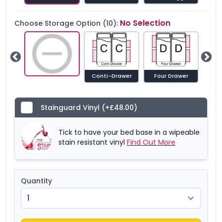
No Selection
Choose Storage Option (10):
Guest Beds Both Sides
Conti-Drawer
Four Drawer
Sid
Stainguard Vinyl
(+£48.00)
Tick to have your bed base in a wipeable
stain resistant vinyl
Find Out More
Quantity