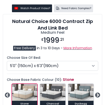
Watch Product Video?
Need Fabric Samples?
Natural Choice 6000 Contract Zip
And Link Bed
Medium Feel
1999
£
.21
Free Delivery
in 3 to 10 Days -
More Information
Choose Size Of Bed:
Stone
Choose Base Fabric Colour (10):
e
Stone
Charcoal
Duckegg