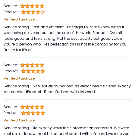
Service:
Product:
Verified Purchase
Service rating : Fast and efficient. Did forget to let me know when it
was being delivered but not the end of the world!Product : Overall
looks good and feels strong. Not the best quality but good value. If
you’re a person who likes perfection this is not the company for you.
But so far it’s a...
Service:
Product:
Verified Purchase
Service rating : Excellent all round, bed as described delivered exactly
as promisedProduct : Beautiful bed! well delivered
Service:
Product:
Verified Purchase
Service rating : Did exactly what their information promised. We were
kept up to date, without being bombarded with info. and we received