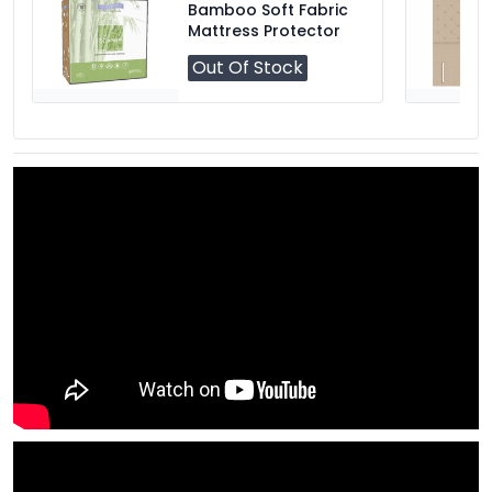
Bamboo Soft Fabric
Mattress Protector
Out Of Stock