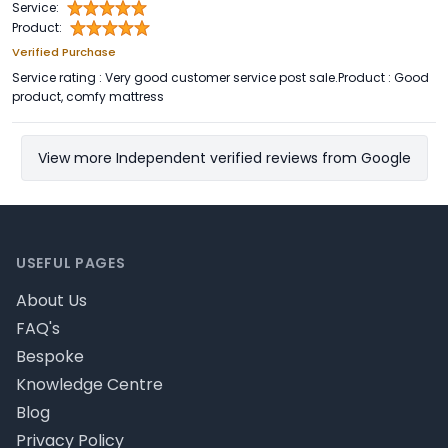
Service:
Product:
Verified Purchase
Service rating : Very good customer service post sale.Product : Good
product, comfy mattress
View more Independent verified reviews from Google
Footer
USEFUL PAGES
About Us
FAQ's
Bespoke
Knowledge Centre
Blog
Privacy Policy