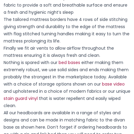
fabric to provide a soft and breathable surface and ensure
a fresh and hygienic night’s sleep
The tailored mattress borders have 4 rows of side stitching
giving strength and durability to the edge of the mattress
with flag stitched turning handles making it easy to turn the
mattress prolonging its life.
Finally we fit air vents to allow airflow throughout the
mattress ensuring it is always fresh and clean.
Nothing is spared with our
bed bases
either making them
extremely robust, we use solid sides and ends making them
probably the strongest in the marketplace today. Available
with a choice of storage options shown on our
base video
and upholstered in a choice of modern fabrics or our unique
stain guard vinyl
that is water repellent and easily wiped
clean.
All our headboards are available in a range of styles and
designs and can be made in matching fabric to the divan
base as shown here. Don’t forget if ordering headboards to