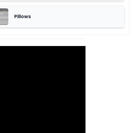
Pillows