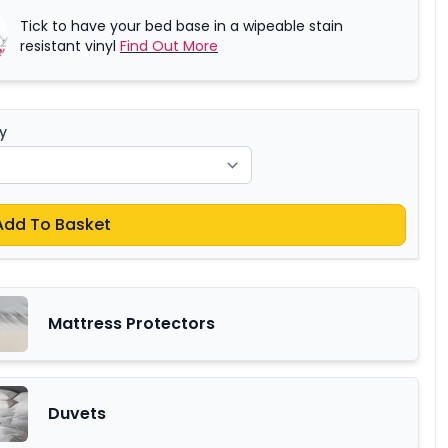
Tick to have your bed base in a wipeable stain
resistant vinyl
Find Out More
y
Add To Basket
Mattress Protectors
Duvets