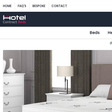
HOME
FAQ'S
BESPOKE
CONTACT
Beds
H
H