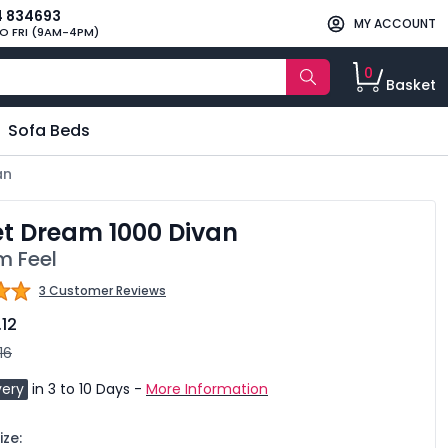
4 834693
MY ACCOUNT
O FRI (9AM-4PM)
0
Basket
Sofa Beds
an
t Dream 1000 Divan
 Feel
3 Customer Reviews
.12
16
very
in 3 to 10 Days -
More Information
ze: