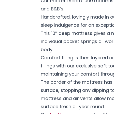
Our Pocket Dream 1000 model is 
and B&B’s.
Handcrafted, lovingly made in o
sleep indulgence for an exceptio
This 10’’ deep mattress gives a 
individual pocket springs all w
body.
Comfort filling is then layered o
fillings with our exclusive soft 
maintaining your comfort throug
The border of the mattress has 
surface, stopping any dipping to
mattress and air vents allow mo
surface fresh all year round.