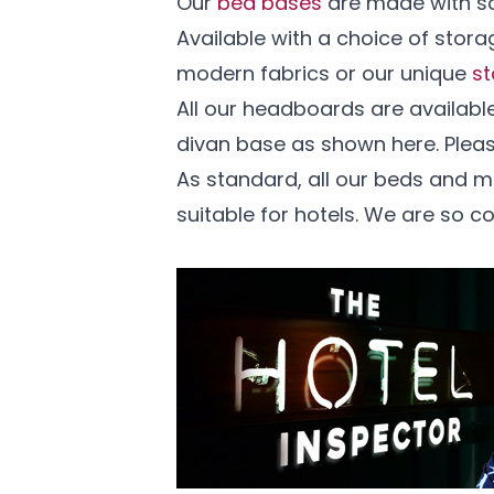
Our
bed bases
are made with so
Available with a choice of stor
modern fabrics or our unique
st
All our headboards are availabl
divan base as shown here. Ple
As standard, all our beds and 
suitable for hotels. We are so c