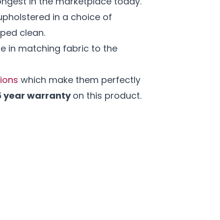
ngest in the marketplace today.
pholstered in a choice of
iped clean.
e in matching fabric to the
tions
which make them perfectly
5 year warranty
on this product.