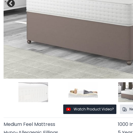
Watch Product Video?
N
Medium Feel Mattress
1000 I
Hypo-Allergenic Fillings
5 Yea