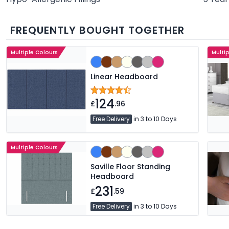
FREQUENTLY BOUGHT TOGETHER
Multiple Colours
Multi
Linear Headboard
124
£
.96
Free Delivery
in 3 to 10 Days
Multiple Colours
Saville Floor Standing
Headboard
231
£
.59
Free Delivery
in 3 to 10 Days