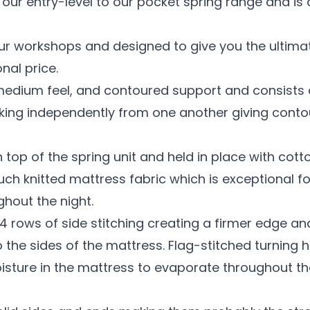
our entry-level to our pocket spring range and i
ur workshops and designed to give you the ultima
nal price.
medium feel, and contoured support and consists o
orking independently from one another giving cont
n top of the spring unit and held in place with cott
touch knitted mattress fabric which is exceptional 
hout the night.
4 rows of side stitching creating a firmer edge a
 the sides of the mattress. Flag-stitched turning 
isture in the mattress to evaporate throughout th