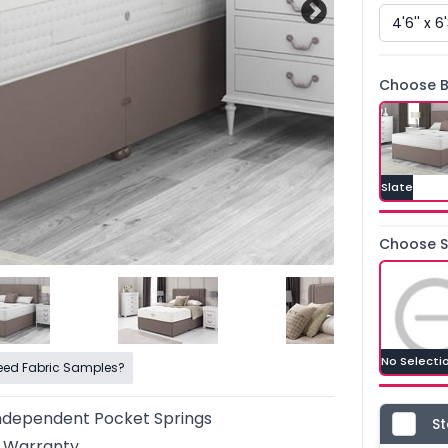
Choose B
Slate
Choose St
No Selecti
eed Fabric Samples?
ndependent Pocket Springs
St
r Warranty