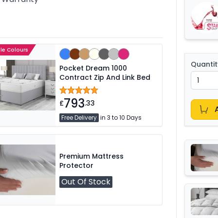
ple Colours
Quantit
Pocket Dream 1000
Contract Zip And Link Bed
793
£
.33
Free Delivery
in 3 to 10 Days
Premium Mattress
Protector
Out Of Stock