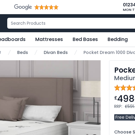
0123
MON T
eadboards
Mattresses
Bed Bases
Bedding
Beds
Divan Beds
Pocket Dream 1000 Div
ome
Pocke
Medium
498
£
RRP:
£591.
Free Deli
Choose Si