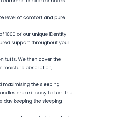
s a common choice for hotels
te level of comfort and pure
f 1000 of our unique iDentity
oured support throughout your
on tufts. We then cover the
for moisture absorption,
nd maximising the sleeping
handles make it easy to turn the
e day keeping the sleeping