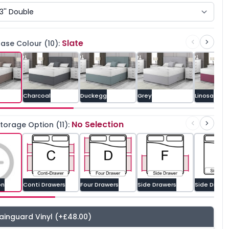
Slate
ase Colour (10):
Charcoal
Duckegg
Grey
Linosa
No Selection
orage Option (11):
on
Conti Drawers
Four Drawers
Side Drawers
Side Drawe
ainguard Vinyl
(+£48.00)