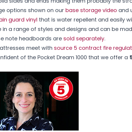
lid sides and ends making them probably the stro
age options shown on our
base storage video
and u
ain guard vinyl
that is water repellent and easily w
e in a range of styles and designs and can be mad
ase note headboards are
sold separately
.
mattresses meet with
source 5 contract fire regula
onfident of the Pocket Dream 1000 that we offer a