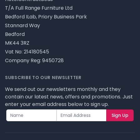
T/A Full Range Furniture Ltd
Bedford ILab, Priory Business Park
Stannard Way
Bedford
MK44 3RZ
Vat No: 214180545
Company Reg: 9450728
SUBSCRIBE TO OUR NEWSLETTER
We send out our newsletters monthly and they
contain our latest news, offers and promotions. Just
enter your email address below to sign up.
Sign Up