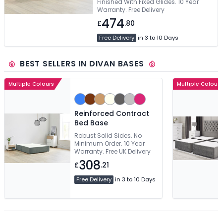
Finished With Fixed Glides. 10 Year
Warranty. Free Delivery
474
£
.80
Free Delivery
in 3 to 10 Days
BEST SELLERS IN DIVAN BASES
Multiple Colours
Multiple Colour
Reinforced Contract
Bed Base
Robust Solid Sides. No
Minimum Order. 10 Year
Warranty. Free UK Delivery
308
£
.21
Free Delivery
in 3 to 10 Days