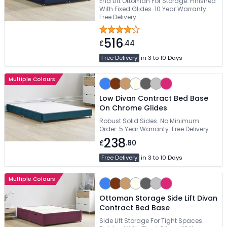
End Lift Ottoman For Storage. Finished
With Fixed Glides. 10 Year Warranty.
Free Delivery
516
£
.44
Free Delivery
in 3 to 10 Days
Multiple Colours
Low Divan Contract Bed Base
On Chrome Glides
Robust Solid Sides. No Minimum
Order. 5 Year Warranty. Free Delivery
238
£
.80
Free Delivery
in 3 to 10 Days
Multiple Colours
Ottoman Storage Side Lift Divan
Contract Bed Base
Side Lift Storage For Tight Spaces.