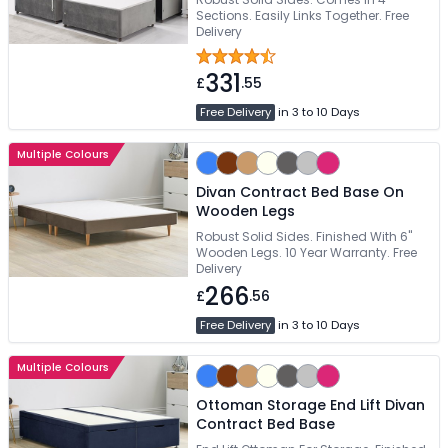
Sections. Easily Links Together. Free
Delivery
331
£
.55
Free Delivery
in 3 to 10 Days
Multiple Colours
Divan Contract Bed Base On
Wooden Legs
Robust Solid Sides. Finished With 6"
Wooden Legs. 10 Year Warranty. Free
Delivery
266
£
.56
Free Delivery
in 3 to 10 Days
Multiple Colours
Ottoman Storage End Lift Divan
Contract Bed Base