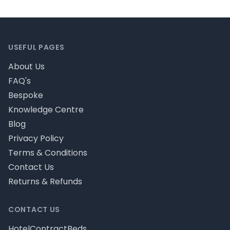
Footer
USEFUL PAGES
About Us
FAQ's
Bespoke
Knowledge Centre
Blog
Privacy Policy
Terms & Conditions
Contact Us
Returns & Refunds
CONTACT US
HotelContractBeds