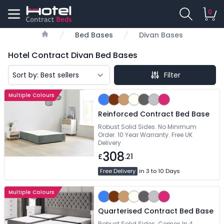
0
Bed Bases
Divan Bases
Home
Hotel Contract Divan Bed Bases
Filter
Multiple Colours
Reinforced Contract Bed Base
Robust Solid Sides. No Minimum
Order. 10 Year Warranty. Free UK
Delivery
308
£
.21
Free Delivery
in 3 to 10 Days
Multiple Colours
Quarterised Contract Bed Base
Robust Solid Sides. Comes In 4