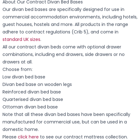
About Our Contract Divan Bed Bases
Our divan bed bases are specifically designed for use in
commercial accommodation environments, including hotels,
guest houses, hostels and more. All products in the range
adhere to contract regulations (Crib 5), and come in
standard UK sizes
.
All our contract divan beds come with optional drawer
combinations, including end drawers, side drawers or no
drawers at all.
Choose from:
Low divan bed base
Divan bed base on wooden legs
Reinforced divan bed base
Quarterised divan bed base
Ottoman divan bed base
Note that all these divan bed bases have been specifically
manufactured for commercial use, but can be used in a
domestic home.
Please
click here
to see our contract mattress collection.