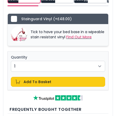
Stainguard Vinyl
(+£48.00)
Tick to have your bed base in a wipeable
stain resistant vinyl
Find Out More
Quantity
Add To Basket
FREQUENTLY BOUGHT TOGETHER