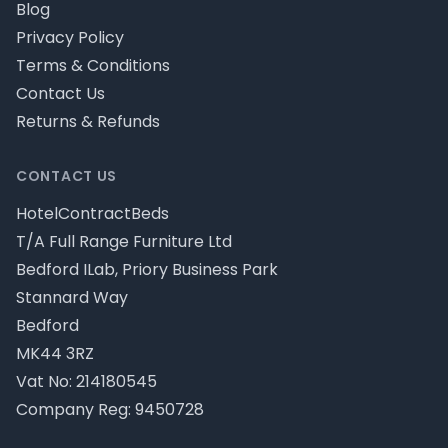
Blog
Privacy Policy
Terms & Conditions
Contact Us
Returns & Refunds
CONTACT US
HotelContractBeds
T/A Full Range Furniture Ltd
Bedford ILab, Priory Business Park
Stannard Way
Bedford
MK44 3RZ
Vat No: 214180545
Company Reg: 9450728