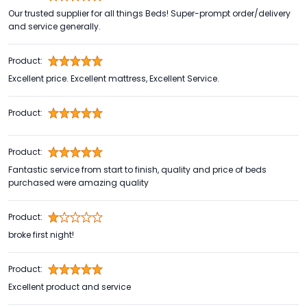
Our trusted supplier for all things Beds! Super-prompt order/delivery
and service generally.
Product:
Excellent price. Excellent mattress, Excellent Service.
Product:
Product:
Fantastic service from start to finish, quality and price of beds
purchased were amazing quality
Product:
broke first night!
Product:
Excellent product and service