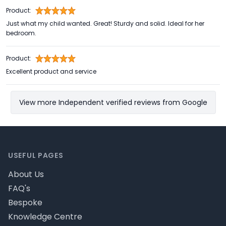
Product:
Just what my child wanted. Great! Sturdy and solid. Ideal for her
bedroom.
Product:
Excellent product and service
View more Independent verified reviews from Google
Footer
USEFUL PAGES
About Us
FAQ's
Bespoke
Knowledge Centre