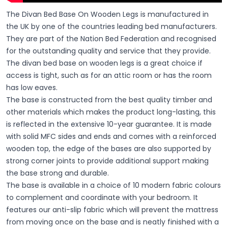
The Divan Bed Base On Wooden Legs is manufactured in
the UK by one of the countries leading bed manufacturers.
They are part of the Nation Bed Federation and recognised
for the outstanding quality and service that they provide.
The divan bed base on wooden legs is a great choice if
access is tight, such as for an attic room or has the room
has low eaves.
The base is constructed from the best quality timber and
other materials which makes the product long-lasting, this
is reflected in the extensive 10-year guarantee. It is made
with solid MFC sides and ends and comes with a reinforced
wooden top, the edge of the bases are also supported by
strong corner joints to provide additional support making
the base strong and durable.
The base is available in a choice of 10 modern fabric colours
to complement and coordinate with your bedroom. It
features our anti-slip fabric which will prevent the mattress
from moving once on the base and is neatly finished with a