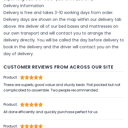
Delivery Information
Delivery is free and takes 3-10 working days from order.
Delivery days are shown on the map within our delivery tab
above. We deliver all of our bed bases and mattresses on
our own transport and will contact you to arrange the
delivery directly. You will be called the day before delivery to
book in the delivery and the driver will contact you on the
day of delivery.
CUSTOMER REVIEWS FROM ACROSS OUR SITE
Product:
These are superb, good value and sturdy beds. Flat packed but not
complicated to assemble. Two people recommended.
Product:
All done efficiently and quickly purchase perfect for us
Product: