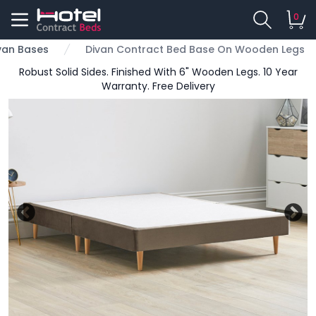
0
van Bases
Divan Contract Bed Base On Wooden Legs
Robust Solid Sides. Finished With 6" Wooden Legs. 10 Year
Warranty. Free Delivery