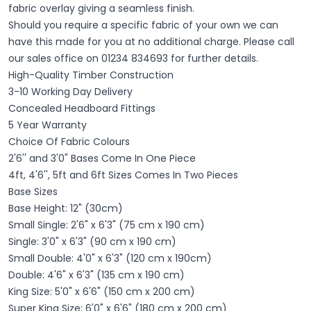
fabric overlay giving a seamless finish.
Should you require a specific fabric of your own we can
have this made for you at no additional charge. Please call
our sales office on 01234 834693 for further details.
High-Quality Timber Construction
3-10 Working Day Delivery
Concealed Headboard Fittings
5 Year Warranty
Choice Of Fabric Colours
2'6'' and 3'0" Bases Come In One Piece
4ft, 4'6'', 5ft and 6ft Sizes
​ Comes In Two Pieces
Base Sizes
Base Height: 12" (30cm)
Small Single: 2'6" x 6'3" (75 cm x 190 cm)
Single: 3'0" x 6'3" (90 cm x 190 cm)
Small Double: 4'0" x 6'3" (120 cm x 190cm)
Double: 4'6" x 6'3" (135 cm x 190 cm)
King Size: 5'0" x 6'6" (150 cm x 200 cm)
Super King Size: 6'0" x 6'6" (180 cm x 200 cm)