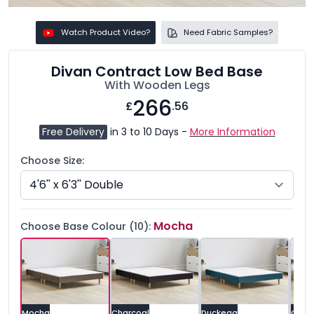
Watch Product Video?
Need Fabric Samples?
Divan Contract Low Bed Base
With Wooden Legs
266
£
.56
Free Delivery
in 3 to 10 Days -
More Information
Choose Size:
Mocha
Choose Base Colour (10):
Mocha
Charcoal
Duckegg
Grey