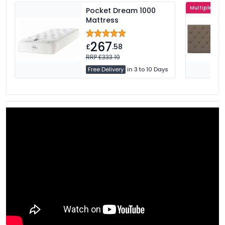
Multiple Col
Pocket Dream 1000
Mattress
267
£
.58
RRP £333.19
Free Delivery
in 3 to 10 Days