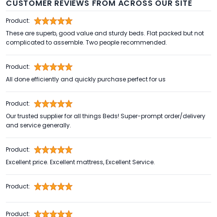
CUSTOMER REVIEWS FROM ACROSS OUR SITE
Product:
These are superb, good value and sturdy beds. Flat packed but not
complicated to assemble. Two people recommended.
Product:
All done efficiently and quickly purchase perfect for us
Product:
Our trusted supplier for all things Beds! Super-prompt order/delivery
and service generally.
Product:
Excellent price. Excellent mattress, Excellent Service.
Product:
Product: