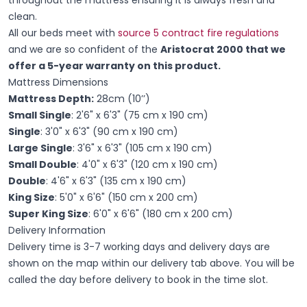
clean.
All our beds meet with
source 5 contract fire regulations
and we are so confident of the
Aristocrat 2000 that we
offer a 5-year warranty on this product.
Mattress Dimensions
Mattress Depth:
28cm (10’’)
Small Single
: 2'6" x 6'3" (75 cm x 190 cm)
Single
: 3'0" x 6'3" (90 cm x 190 cm)
Large Single
: 3'6" x 6'3" (105 cm x 190 cm)
Small Double
: 4'0" x 6'3" (120 cm x 190 cm)
Double
: 4'6" x 6'3" (135 cm x 190 cm)
King Size
: 5'0" x 6'6" (150 cm x 200 cm)
Super King Size
: 6'0" x 6'6" (180 cm x 200 cm)
Delivery Information
Delivery time is 3-7 working days and delivery days are
shown on the map within our delivery tab above. You will be
called the day before delivery to book in the time slot.