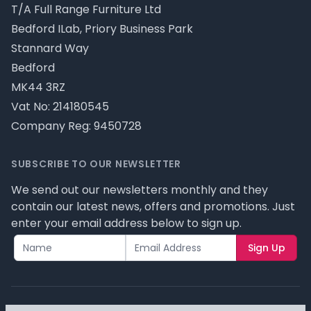
T/A Full Range Furniture Ltd
Bedford ILab, Priory Business Park
Stannard Way
Bedford
MK44 3RZ
Vat No: 214180545
Company Reg: 9450728
SUBSCRIBE TO OUR NEWSLETTER
We send out our newsletters monthly and they
contain our latest news, offers and promotions. Just
enter your email address below to sign up.
Sign Up