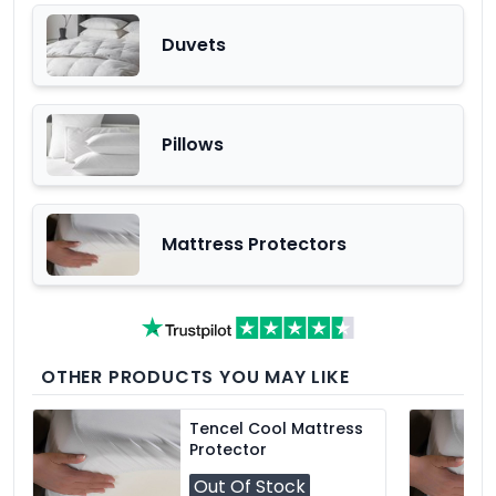
Duvets
Pillows
Mattress Protectors
OTHER PRODUCTS YOU MAY LIKE
Tencel Cool Mattress
Protector
Out Of Stock