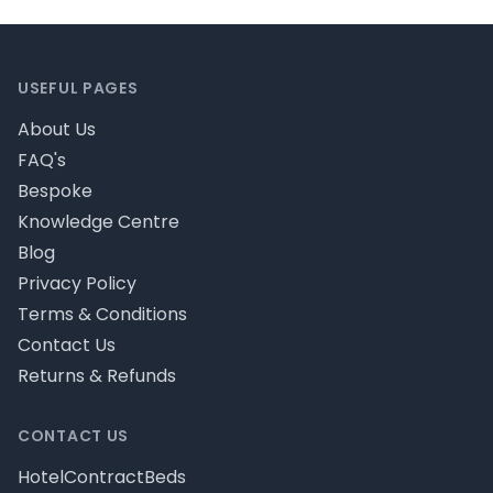
Footer
USEFUL PAGES
About Us
FAQ's
Bespoke
Knowledge Centre
Blog
Privacy Policy
Terms & Conditions
Contact Us
Returns & Refunds
CONTACT US
HotelContractBeds