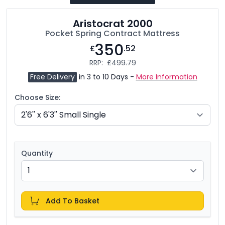
Aristocrat 2000
Pocket Spring Contract Mattress
350
£
.52
RRP:
£499.79
Free Delivery
in 3 to 10 Days -
More Information
Choose Size:
Quantity
Add To Basket