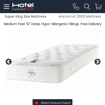
0
Super King Size Mattress
Aristocrat 2000 Mattress
Medium Feel. 10" Deep. Hypo-Allergenic Fillings. Free Delivery
Watch Product Video?