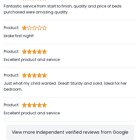
Fantastic service from start to finish, quality and price of beds
purchased were amazing quality
Product:
broke first night!
Product:
Excellent product and service
Product:
Just what my child wanted. Great! Sturdy and solid. Ideal for her
bedroom.
Product:
Excellent product and service
View more Independent verified reviews from Google