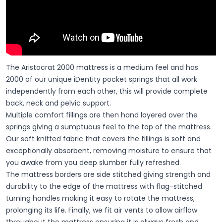
The Aristocrat 2000 mattress is a medium feel and has
2000 of our unique iDentity pocket springs that all work
independently from each other, this will provide complete
back, neck and pelvic support.
Multiple comfort fillings are then hand layered over the
springs giving a sumptuous feel to the top of the mattress.
Our soft knitted fabric that covers the fillings is soft and
exceptionally absorbent, removing moisture to ensure that
you awake from you deep slumber fully refreshed.
The mattress borders are side stitched giving strength and
durability to the edge of the mattress with flag-stitched
turning handles making it easy to rotate the mattress,
prolonging its life. Finally, we fit air vents to allow airflow
throughout the mattress ensuring it is always fresh and