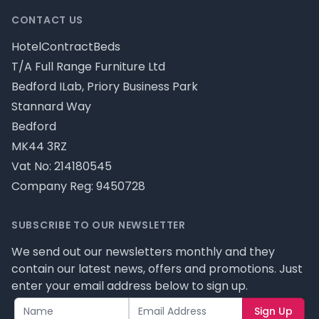
CONTACT US
HotelContractBeds
T/A Full Range Furniture Ltd
Bedford ILab, Priory Business Park
Stannard Way
Bedford
MK44 3RZ
Vat No: 214180545
Company Reg: 9450728
SUBSCRIBE TO OUR NEWSLETTER
We send out our newsletters monthly and they
contain our latest news, offers and promotions. Just
enter your email address below to sign up.
Sign Up