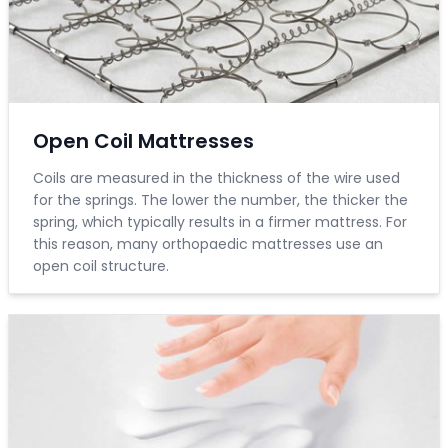
Open Coil Mattresses
Coils are measured in the thickness of the wire used
for the springs. The lower the number, the thicker the
spring, which typically results in a firmer mattress. For
this reason, many orthopaedic mattresses use an
open coil structure.