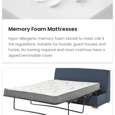
Memory Foam Mattresses
Hypo-allergenic memory foam tested to meet crib 5
fire regulations. Suitable for hostels, guest houses and
hotels. No turning required and most mattress have a
zipped removable cover.