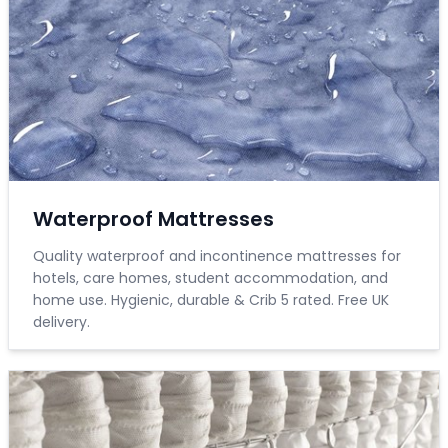
Waterproof Mattresses
Quality waterproof and incontinence mattresses for
hotels, care homes, student accommodation, and
home use. Hygienic, durable & Crib 5 rated. Free UK
delivery.