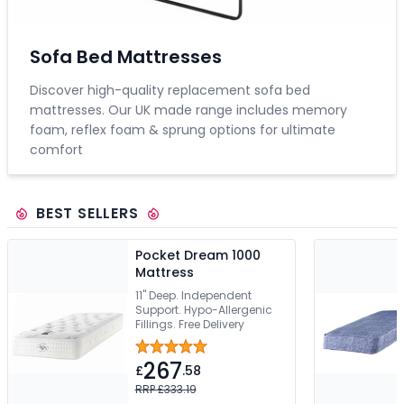
Sofa Bed Mattresses
Discover high-quality replacement sofa bed
mattresses. Our UK made range includes memory
foam, reflex foam & sprung options for ultimate
comfort
BEST SELLERS
Pocket Dream 1000
Mattress
11" Deep. Independent
Support. Hypo-Allergenic
Fillings. Free Delivery
267
£
.58
RRP £333.19