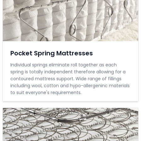
Pocket Spring Mattresses
Individual springs eliminate roll together as each
spring is totally independent therefore allowing for a
contoured mattress support. Wide range of fillings
including wool, cotton and hypo-allergeninc materials
to suit everyone's requirements.