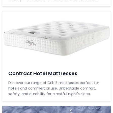
Contract Hotel Mattresses
Discover our range of Crib 5 mattresses perfect for
hotels and commercial use. Unbeatable comfort,
safety, and durability for a restful night's sleep.