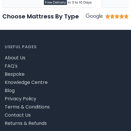
Free Delivery
in 3 to 10 Days
Choose Mattress By Type
Footer
USEFUL PAGES
About Us
FAQ's
Bespoke
Knowledge Centre
Blog
Privacy Policy
Terms & Conditions
Contact Us
Returns & Refunds