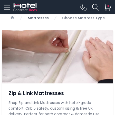
0
Mattresses
Choose Mattress Type
Home
Zip & Link Mattresses
Shop Zip and Link Mattresses with hotel-grade
comfort, Crib 5 safety, custom sizing & free UK
delivery. Perfect for both contract & domestic use.