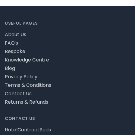
Footer
USEFUL PAGES
About Us
FAQ's
Bespoke
Knowledge Centre
Blog
Privacy Policy
Terms & Conditions
Contact Us
Returns & Refunds
CONTACT US
HotelContractBeds