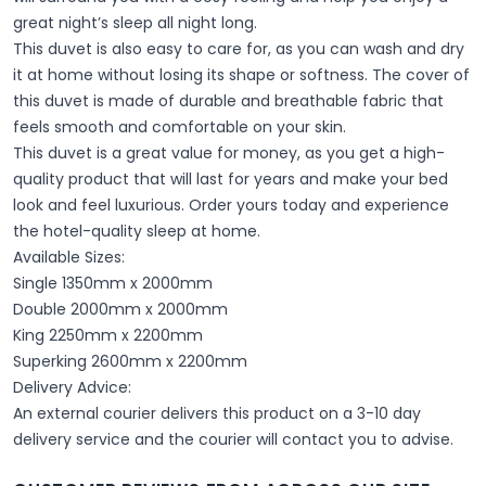
great night’s sleep all night long.
This duvet is also easy to care for, as you can wash and dry
it at home without losing its shape or softness. The cover of
this duvet is made of durable and breathable fabric that
feels smooth and comfortable on your skin.
This duvet is a great value for money, as you get a high-
quality product that will last for years and make your bed
look and feel luxurious. Order yours today and experience
the hotel-quality sleep at home.
Available Sizes:
Single 1350mm x 2000mm
Double 2000mm x 2000mm
King 2250mm x 2200mm
Superking 2600mm x 2200mm
Delivery Advice:
An external courier delivers this product on a 3-10 day
delivery service and the courier will contact you to advise.