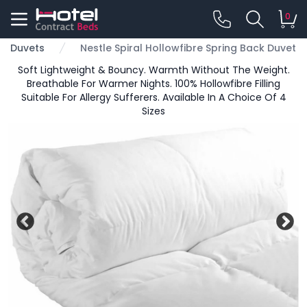
0
Duvets
Nestle Spiral Hollowfibre Spring Back Duvet
Soft Lightweight & Bouncy. Warmth Without The Weight.
Breathable For Warmer Nights. 100% Hollowfibre Filling
Suitable For Allergy Sufferers. Available In A Choice Of 4
Sizes