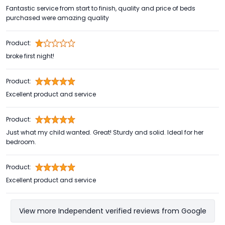
Fantastic service from start to finish, quality and price of beds
purchased were amazing quality
Product:
broke first night!
Product:
Excellent product and service
Product:
Just what my child wanted. Great! Sturdy and solid. Ideal for her
bedroom.
Product:
Excellent product and service
View more Independent verified reviews from Google