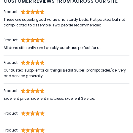
CUSTOMER REVIEWS FROM ACROSS OUR SITE
Product:
These are superb, good value and sturdy beds. Flat packed but not
complicated to assemble. Two people recommended.
Product:
All done efficiently and quickly purchase perfect for us
Product:
Our trusted supplier for all things Beds! Super-prompt order/delivery
and service generally.
Product:
Excellent price. Excellent mattress, Excellent Service.
Product:
Product: