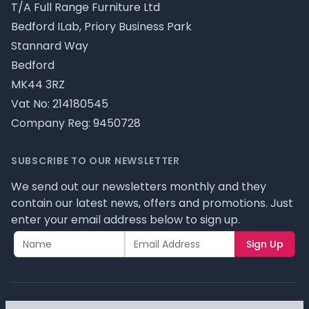
T/A Full Range Furniture Ltd
Bedford ILab, Priory Business Park
Stannard Way
Bedford
MK44 3RZ
Vat No: 214180545
Company Reg: 9450728
SUBSCRIBE TO OUR NEWSLETTER
We send out our newsletters monthly and they
contain our latest news, offers and promotions. Just
enter your email address below to sign up.
Sign Up