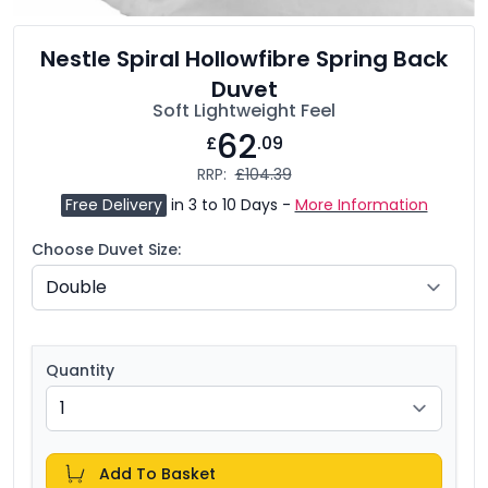
Nestle Spiral Hollowfibre Spring Back
Duvet
Soft Lightweight Feel
62
£
.09
RRP:
£104.39
Free Delivery
in 3 to 10 Days -
More Information
Choose Duvet Size:
Quantity
Add To Basket