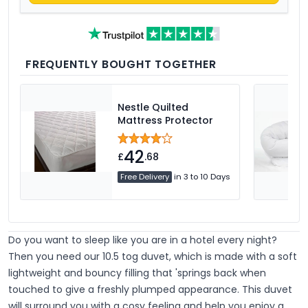
FREQUENTLY BOUGHT TOGETHER
Nestle Quilted
Mattress Protector
42
£
.68
Free Delivery
in 3 to 10 Days
Do you want to sleep like you are in a hotel every night?
Then you need our 10.5 tog duvet, which is made with a soft
lightweight and bouncy filling that 'springs back when
touched to give a freshly plumped appearance. This duvet
will surround you with a cosy feeling and help you enjoy a