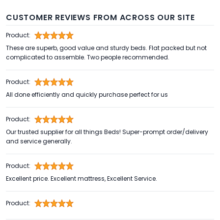
CUSTOMER REVIEWS FROM ACROSS OUR SITE
Product:
These are superb, good value and sturdy beds. Flat packed but not
complicated to assemble. Two people recommended.
Product:
All done efficiently and quickly purchase perfect for us
Product:
Our trusted supplier for all things Beds! Super-prompt order/delivery
and service generally.
Product:
Excellent price. Excellent mattress, Excellent Service.
Product: