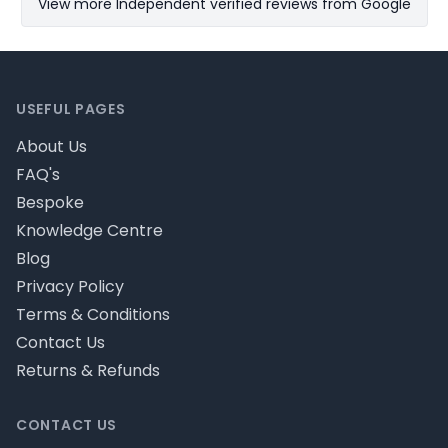
View more Independent verified reviews from Google
Footer
USEFUL PAGES
About Us
FAQ's
Bespoke
Knowledge Centre
Blog
Privacy Policy
Terms & Conditions
Contact Us
Returns & Refunds
CONTACT US