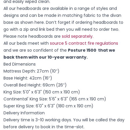
and easily wiped clean.
All our headboards are available in a range of styles and
designs and can be made in matching fabric to the divan
base as shown here. Don’t forget if ordering headboards to
go with a zip and link bed then you will need to order two.
Please note headboards are
sold separately
.
All our beds meet with
source 5 contract fire regulations
and we are so confident of the
Posture 1500 that we
back them with our 10-year warranty.
Bed Dimensions
Mattress Depth: 27cm (10’’)
Base Height: 42cm (16’’)
Overall Bed Height: 69cm (26’’)
King Size: 5'0" x 6'3" (150 cm x 190 cm)
Continental' King Size: 5'6" x 6'3" (165 cm x 190 cm)
Super King Size: 6'0" x 6'3" (180 cm x 190 cm)
Delivery Information
Delivery time is 3-10 working days. You will be called the day
before delivery to book in the time-slot.