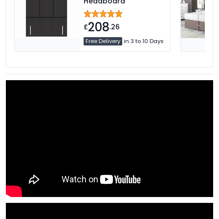
Headboard
208
£
.26
Free Delivery
in 3 to 10 Days