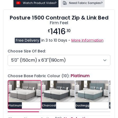
Watch Product Video?
Need Fabric Samples?
Posture 1500 Contract Zip & Link Bed
Firm Feel
1416
£
.10
Free Delivery
in 3 to 10 Days -
More Information
Choose Size Of Bed:
Platinum
Choose Base Fabric Colour (10):
Platinum
Charcoal
Duckegg
Grey