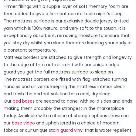
Firmer fillings with a supple layer of soft memory foam are
then added to give a firm but comfortable night’s sleep.
The mattress surface is our exclusive double jersey knitted
yarn which is 100% natural and very soft to the touch. It is
exceptionally absorbent, removing moisture to ensure that
you stay dry whilst you sleep therefore keeping your body at
a constant temperature.
Mattress borders are stitched to give strength and longevity
to the edge of the mattress and with our unique edge
guard you get the full mattress surface to sleep on.
The mattress borders are fitted with flag-stitched turning
handles and air vents keeping the mattress interior clean
and fresh the perfect solution for a cool, dry sleep.
Our
bed bases
are second to none, with solid sides and ends
making them probably the strongest in the marketplace
today. Available with a choice of storage options shown on
our
base video
and upholstered in a choice of modern
fabrics or our unique
stain guard vinyl
that is water repellent