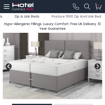
0
ds
Zip & Link Beds
Posture 1500 Zip And Link Bed
Hypo-Allergenic Fillings. Luxury Comfort. Free UK Delivery. 10
Year Guarantee