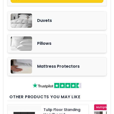
Duvets
Pillows
Mattress Protectors
OTHER PRODUCTS YOU MAY LIKE
Multiple Col
Tulip Floor Standing