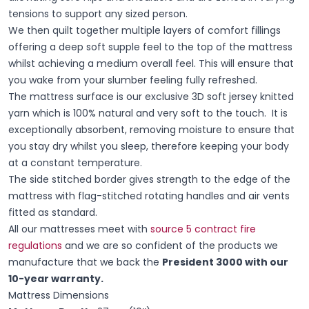
tensions to support any sized person.
We then quilt together multiple layers of comfort fillings
offering a deep soft supple feel to the top of the mattress
whilst achieving a medium overall feel. This will ensure that
you wake from your slumber feeling fully refreshed.
The mattress surface is our exclusive 3D soft jersey knitted
yarn which is 100% natural and very soft to the touch. It is
exceptionally absorbent, removing moisture to ensure that
you stay dry whilst you sleep, therefore keeping your body
at a constant temperature.
The side stitched border gives strength to the edge of the
mattress with flag-stitched rotating handles and air vents
fitted as standard.
All our mattresses meet with
source 5 contract fire
regulations
and we are so confident of the products we
manufacture that we back the
President 3000 with our
10-year warranty.
Mattress Dimensions