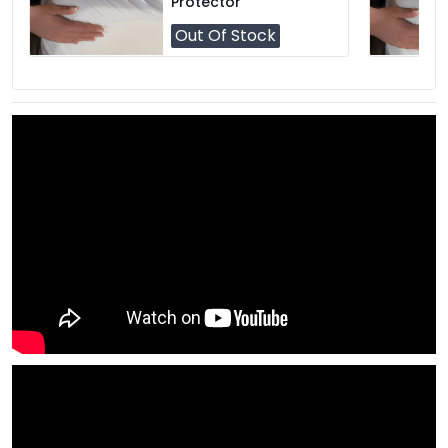
Protector
Out Of Stock