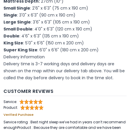
Mattress Depth:
27cm (10’’)
Small Single
: 2'6" x 6'3" (75 cm x 190 cm)
Single
: 3'0" x 6'3" (90 cm x 190 cm)
Large Single
: 3'6" x 6'3" (105 cm x 190 cm)
Small Double
: 4'0" x 6'3" (120 cm x 190 cm)
Double
: 4'6" x 6'3" (135 cm x 190 cm)
King Size
: 5'0" x 6'6" (150 cm x 200 cm)
Super King Size
: 6'0" x 6'6" (180 cm x 200 cm)
Delivery Information
Delivery time is 3-7 working days and delivery days are
shown on the map within our delivery tab above. You will be
called the day before delivery to book in the time slot.
CUSTOMER REVIEWS
Service:
Product:
Verified Purchase
Service rating : Best night sleep we’ve had in years can’t recommend
enoughProduct : Because they are comfortable and we have been