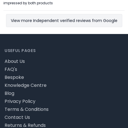
impressed by both products
View more Independent verified reviews from Google
Footer
USEFUL PAGES
About Us
FAQ's
Bespoke
Knowledge Centre
Blog
Privacy Policy
Terms & Conditions
Contact Us
Returns & Refunds