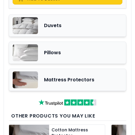
Duvets
Pillows
Mattress Protectors
OTHER PRODUCTS YOU MAY LIKE
Cotton Mattress