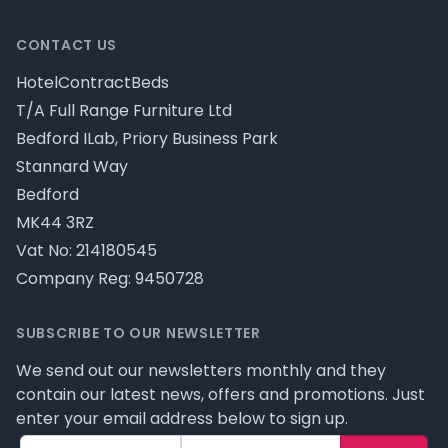
CONTACT US
HotelContractBeds
T/A Full Range Furniture Ltd
Bedford ILab, Priory Business Park
Stannard Way
Bedford
MK44 3RZ
Vat No: 214180545
Company Reg: 9450728
SUBSCRIBE TO OUR NEWSLETTER
We send out our newsletters monthly and they
contain our latest news, offers and promotions. Just
enter your email address below to sign up.