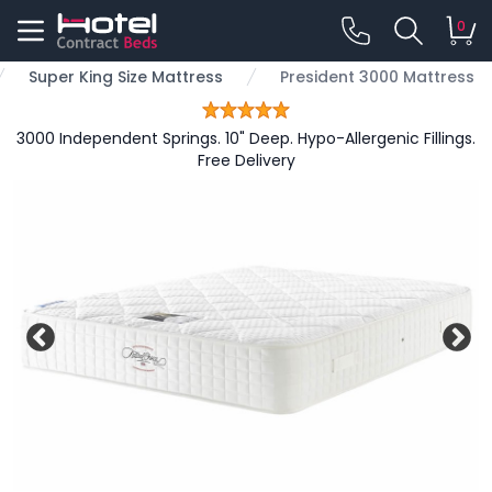
0
Super King Size Mattress
President 3000 Mattress
3000 Independent Springs. 10" Deep. Hypo-Allergenic Fillings.
Free Delivery