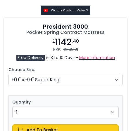
Watch Product Video?
President 3000
Pocket Spring Contract Mattress
1142
£
.40
RRP:
£1166.21
Free Delivery
in 3 to 10 Days -
More Information
Choose Size:
Quantity
Add To Basket