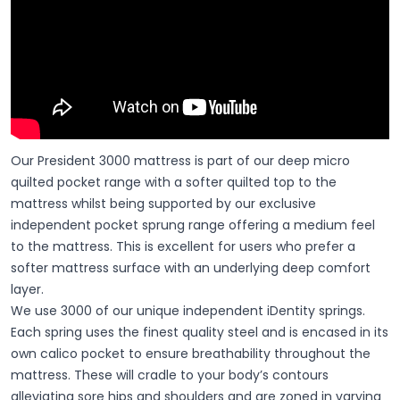
Our President 3000 mattress is part of our deep micro
quilted pocket range with a softer quilted top to the
mattress whilst being supported by our exclusive
independent pocket sprung range offering a medium feel
to the mattress. This is excellent for users who prefer a
softer mattress surface with an underlying deep comfort
layer.
We use 3000 of our unique independent iDentity springs.
Each spring uses the finest quality steel and is encased in its
own calico pocket to ensure breathability throughout the
mattress. These will cradle to your body’s contours
alleviating sore hips and shoulders and are zoned in varying