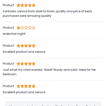
Product:
Fantastic service from start to finish, quality and price of beds
purchased were amazing quality
Product:
broke first night!
Product:
Excellent product and service
Product:
Just what my child wanted. Great! Sturdy and solid. Ideal for her
bedroom.
Product:
Excellent product and service