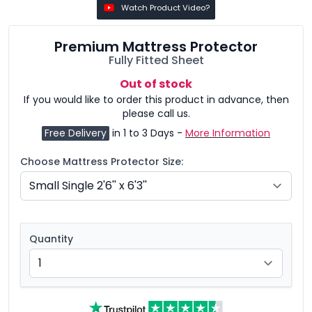
Watch Product Video?
Premium Mattress Protector
Fully Fitted Sheet
Out of stock
If you would like to order this product in advance, then
please call us.
Free Delivery
in 1 to 3 Days -
More Information
Choose Mattress Protector Size:
Quantity