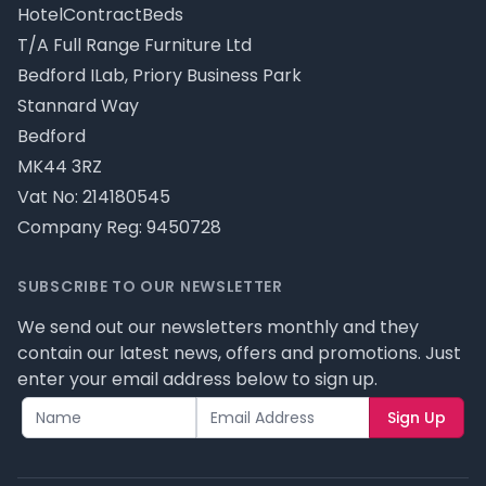
HotelContractBeds
T/A Full Range Furniture Ltd
Bedford ILab, Priory Business Park
Stannard Way
Bedford
MK44 3RZ
Vat No: 214180545
Company Reg: 9450728
SUBSCRIBE TO OUR NEWSLETTER
We send out our newsletters monthly and they
contain our latest news, offers and promotions. Just
enter your email address below to sign up.
Sign Up