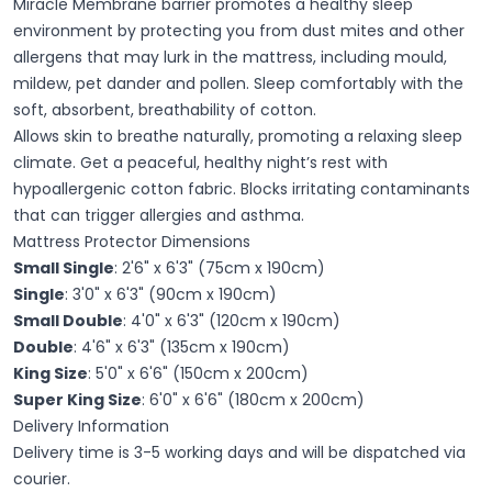
Miracle Membrane barrier promotes a healthy sleep
environment by protecting you from dust mites and other
allergens that may lurk in the mattress, including mould,
mildew, pet dander and pollen. Sleep comfortably with the
soft, absorbent, breathability of cotton.
Allows skin to breathe naturally, promoting a relaxing sleep
climate. Get a peaceful, healthy night’s rest with
hypoallergenic cotton fabric. Blocks irritating contaminants
that can trigger allergies and asthma.
Mattress Protector Dimensions
Small Single
: 2'6" x 6'3" (75cm x 190cm)
Single
: 3'0" x 6'3" (90cm x 190cm)
Small Double
: 4'0" x 6'3" (120cm x 190cm)
Double
: 4'6" x 6'3" (135cm x 190cm)
King Size
: 5'0" x 6'6" (150cm x 200cm)
Super King Size
: 6'0" x 6'6" (180cm x 200cm)
Delivery Information
Delivery time is 3-5 working days and will be dispatched via
courier.