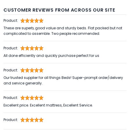
CUSTOMER REVIEWS FROM ACROSS OUR SITE
Product:
These are superb, good value and sturdy beds. Flat packed but not
complicated to assemble. Two people recommended.
Product:
All done efficiently and quickly purchase perfect for us
Product:
Our trusted supplier for all things Beds! Super-prompt order/delivery
and service generally.
Product:
Excellent price. Excellent mattress, Excellent Service.
Product: