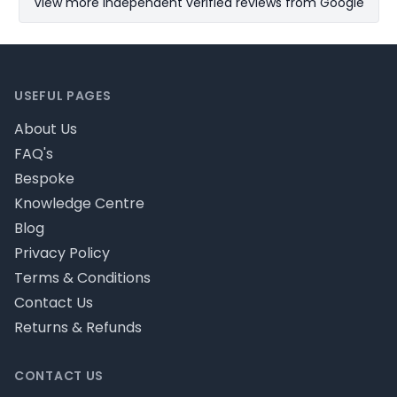
View more Independent verified reviews from Google
Footer
USEFUL PAGES
About Us
FAQ's
Bespoke
Knowledge Centre
Blog
Privacy Policy
Terms & Conditions
Contact Us
Returns & Refunds
CONTACT US