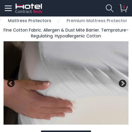
0
Mattress Protectors
Premium Mattress Protector
Fine Cotton Fabric. Allergen & Dust Mite Barrier. Temprature-
Regulating. Hypoallergenic Cotton