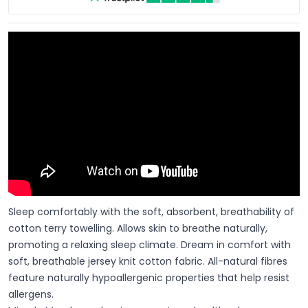
Sleep comfortably with the soft, absorbent, breathability of
cotton terry towelling. Allows skin to breathe naturally,
promoting a relaxing sleep climate. Dream in comfort with
soft, breathable jersey knit cotton fabric. All-natural fibres
feature naturally hypoallergenic properties that help resist
allergens.