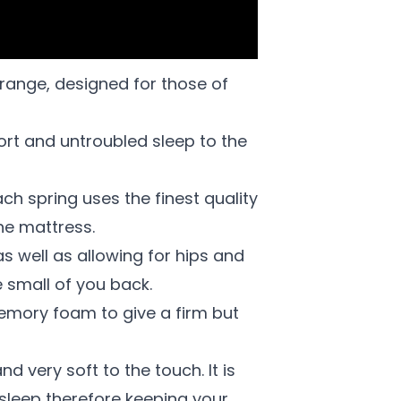
range, designed for those of
fort and untroubled sleep to the
ach spring uses the finest quality
he mattress.
s well as allowing for hips and
e small of you back.
 memory foam to give a firm but
d very soft to the touch. It is
 sleep therefore keeping your