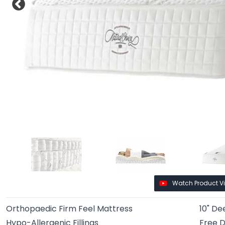
Watch Product V
Orthopaedic Firm Feel Mattress
10" De
Hypo-Allergenic Fillings
Free D