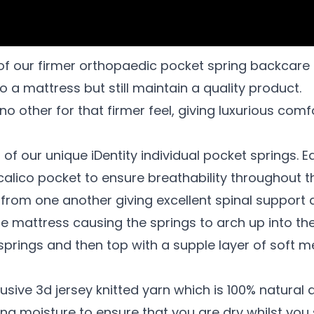
of our firmer orthopaedic pocket spring backcare 
o a mattress but still maintain a quality product.
o other for that firmer feel, giving luxurious com
of our unique iDentity individual pocket springs. E
 calico pocket to ensure breathability throughout t
from one another giving excellent spinal support a
the mattress causing the springs to arch up into th
e springs and then top with a supple layer of soft
sive 3d jersey knitted yarn which is 100% natural an
ng moisture to ensure that you are dry whilst you