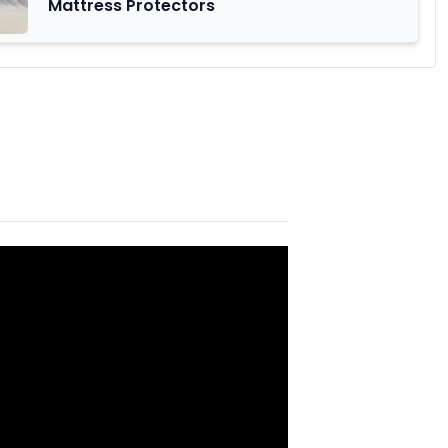
Mattress Protectors