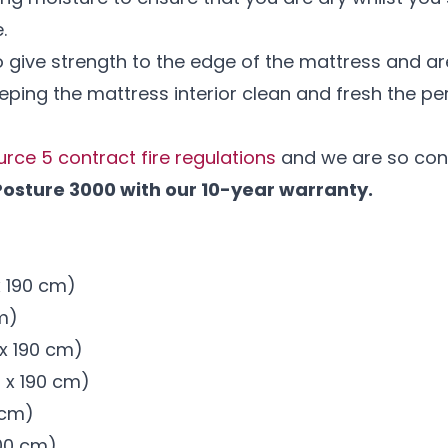
e.
 give strength to the edge of the mattress and are
eping the mattress interior clean and fresh the perf
urce 5 contract fire regulations
and we are so conf
Posture 3000 with our 10-year warranty.
 x 190 cm)
cm)
m x 190 cm)
m x 190 cm)
0 cm)
200 cm)