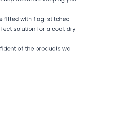
 fitted with flag-stitched
ect solution for a cool, dry
ident of the products we