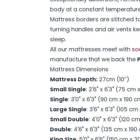
body at a constant temperatur
Mattress borders are stitched to
turning handles and air vents ke
sleep.
All our mattresses meet with
so
manufacture that we back the
Mattress Dimensions
Mattress Depth:
27cm (10’’)
Small Single
: 2'6" x 6'3" (75 cm
Single
: 3'0" x 6'3" (90 cm x 190 
Large Single
: 3'6" x 6'3" (105 c
Small Double
: 4'0" x 6'3" (120 c
Double
: 4'6" x 6'3" (135 cm x 19
King Size
: 5'0" x 6'6" (150 cm x 