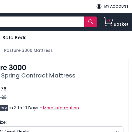
MY ACCOUNT
0
Basket
Sofa Beds
Posture 3000 Mattress
re 3000
 Spring Contract Mattress
.76
.28
very
in 3 to 10 Days -
More Information
ze: