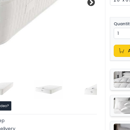
Quantit
ideo?
ep
elivery