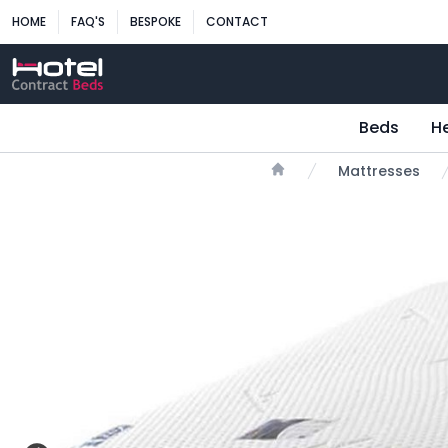
HOME
FAQ'S
BESPOKE
CONTACT
Beds
H
Mattresses
Home