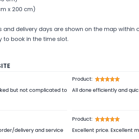
0 cm x 200 cm)
s and delivery days are shown on the map within ou
 to book in the time slot.
ITE
Product:
cked but not complicated to
All done efficiently and qui
Product:
order/delivery and service
Excellent price. Excellent m