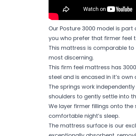
Our Posture 3000 model is part 
you who prefer that firmer feel t
This mattress is comparable to n
most discerning.
This firm feel mattress has 3000 
steel and is encased in it’s own
The springs work independently 
shoulders to gently settle into 
We layer firmer fillings onto th
comfortable night’s sleep.
The mattress surface is our exclu
exceptionally absorbent, removi