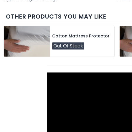
OTHER PRODUCTS YOU MAY LIKE
Cotton Mattress Protector
Out Of Stock