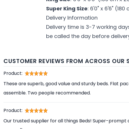
Super King Size
: 6'0" x 6'6" (18
Delivery Information
Delivery time is 3-7 working day
be called the day before delivery
CUSTOMER REVIEWS FROM ACROSS OUR S
Product:
These are superb, good value and sturdy beds. Flat pa
assemble. Two people recommended.
Product:
Our trusted supplier for all things Beds! Super-prompt 