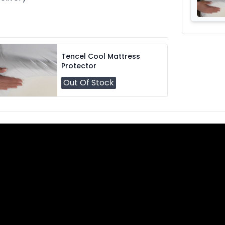
Tencel Cool Mattress
Protector
Out Of Stock