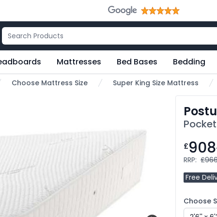
eadboards
Mattresses
Bed Bases
Bedding
Choose Mattress Size
Super King Size Mattress
Postu
Pocket
908
£
RRP:
£966
Free Deli
Choose Si