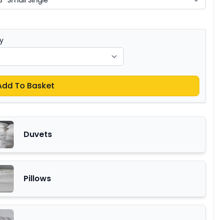
y
Add To Basket
Duvets
Pillows