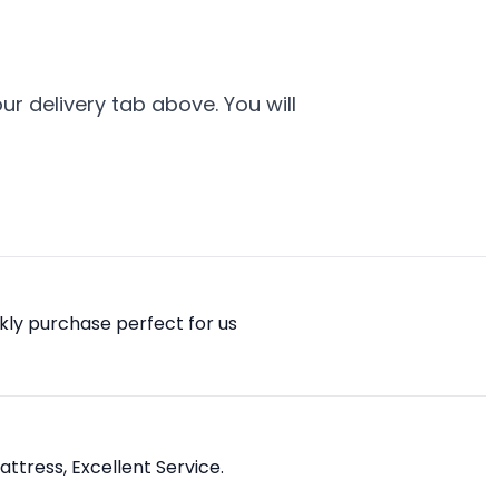
r delivery tab above. You will
ckly purchase perfect for us
attress, Excellent Service.