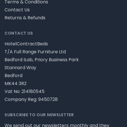
Terms & Conditions
Contact Us
Returns & Refunds
CONTACT US
HotelContractBeds
T/A Full Range Furniture Ltd
Bedford ILab, Priory Business Park
Stannard Way
Bedford
MK44 3RZ
Vat No: 214180545
Company Reg: 9450728
SUBSCRIBE TO OUR NEWSLETTER
We send out our newsletters monthly and they