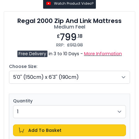
Watch Product Video?
Regal 2000 Zip And Link Mattress
Medium Feel
799
£
.18
RRP:
£912.98
Free Delivery
in 3 to 10 Days -
More Information
Choose Size:
Quantity
Add To Basket