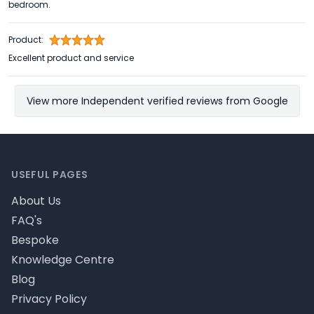
bedroom.
Product:
Excellent product and service
View more Independent verified reviews from Google
Footer
USEFUL PAGES
About Us
FAQ's
Bespoke
Knowledge Centre
Blog
Privacy Policy