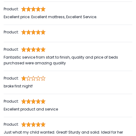
Product:
Excellent price. Excellent mattress, Excellent Service.
Product:
Product:
Fantastic service from start to finish, quality and price of beds
purchased were amazing quality
Product:
broke first night!
Product:
Excellent product and service
Product:
Just what my child wanted. Great! Sturdy and solid. Ideal for her