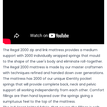
The Regal 2000 zip and link mattress provides a medium
support with 2000 individually wrapped springs that mould
to the shape of the user's body and eliminate roll-together.
The Regal 2000 mattress is made by our master craftsmen
with techniques refined and handed down over generations.
The mattress has 2000 of our unique iDentity pocket
springs that will provide complete back, neck and pelvic
support all working independently from each other. Comfort
fillings are then hand layered over the springs giving a
sumptuous feel to the top of the mattress.