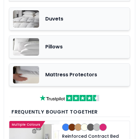
Duvets
Pillows
Mattress Protectors
FREQUENTLY BOUGHT TOGETHER
Multiple Colours
Reinforced Contract Bed