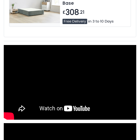
Base
308
£
.21
Free Delivery
in 3 to 10 Days