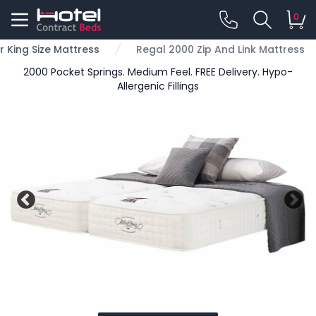
0
r King Size Mattress
Regal 2000 Zip And Link Mattress
2000 Pocket Springs. Medium Feel. FREE Delivery. Hypo-
Allergenic Fillings