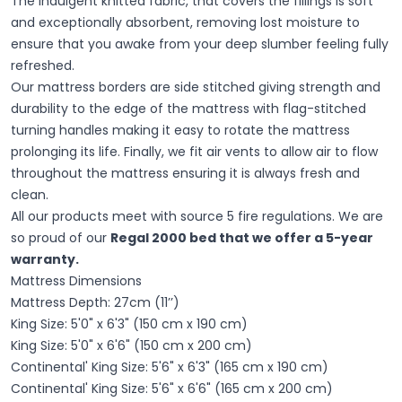
The indulgent knitted fabric, that covers the fillings is soft
and exceptionally absorbent, removing lost moisture to
ensure that you awake from your deep slumber feeling fully
refreshed.
Our mattress borders are side stitched giving strength and
durability to the edge of the mattress with flag-stitched
turning handles making it easy to rotate the mattress
prolonging its life. Finally, we fit air vents to allow air to flow
throughout the mattress ensuring it is always fresh and
clean.
All our products meet with source 5 fire regulations. We are
so proud of our
Regal 2000 bed that we offer a 5-year
warranty.
Mattress Dimensions
Mattress Depth: 27cm (11’’)
King Size: 5'0" x 6'3" (150 cm x 190 cm)
King Size: 5'0" x 6'6" (150 cm x 200 cm)
Continental' King Size: 5'6" x 6'3" (165 cm x 190 cm)
Continental' King Size: 5'6" x 6'6" (165 cm x 200 cm)