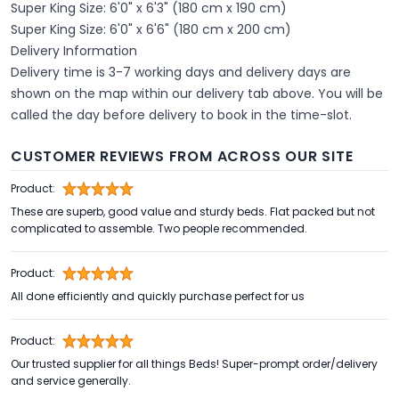
Super King Size: 6'0" x 6'3" (180 cm x 190 cm)
Super King Size: 6'0" x 6'6" (180 cm x 200 cm)
Delivery Information
Delivery time is 3-7 working days and delivery days are
shown on the map within our delivery tab above. You will be
called the day before delivery to book in the time-slot.
CUSTOMER REVIEWS FROM ACROSS OUR SITE
Product:
These are superb, good value and sturdy beds. Flat packed but not
complicated to assemble. Two people recommended.
Product:
All done efficiently and quickly purchase perfect for us
Product:
Our trusted supplier for all things Beds! Super-prompt order/delivery
and service generally.