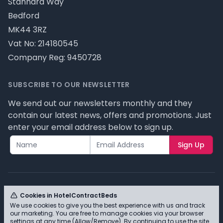
Stannard Way
Bedford
MK44 3RZ
Vat No: 214180545
Company Reg: 9450728
SUBSCRIBE TO OUR NEWSLETTER
We send out our newsletters monthly and they
contain our latest news, offers and promotions. Just
enter your email address below to sign up.
Sign Up
Cookies in HotelContractBeds
We use cookies to give you the best experience with us and track
© HotelContractBeds T/A Full Range Furniture Ltd
our marketing. You are free to manage cookies via your browser
2026 - Please review our privacy policy for cookie
settings at any time (Allow/Remove). By continuing to use the site