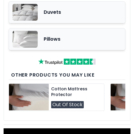
Duvets
Pillows
OTHER PRODUCTS YOU MAY LIKE
Cotton Mattress
Protector
Out Of Stock