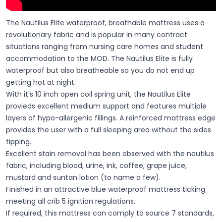
The Nautilus Elite waterproof, breathable mattress uses a
revolutionary fabric and is popular in many contract
situations ranging from nursing care homes and student
accommodation to the MOD. The Nautilus Elite is fully
waterproof but also breatheable so you do not end up
getting hot at night.
With it's 10 inch open coil spring unit, the Nautilus Elite
provieds excellent medium support and features multiple
layers of hypo-allergenic fillings. A reinforced mattress edge
provides the user with a full sleeping area without the sides
tipping.
Excellent stain removal has been observed with the nautilus
fabric, including blood, urine, ink, coffee, grape juice,
mustard and suntan lotion (to name a few).
Finished in an attractive blue waterproof mattress ticking
meeting all crib 5 ignition regulations.
If required, this mattress can comply to source 7 standards,