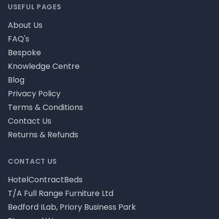
USEFUL PAGES
About Us
FAQ's
Bespoke
Knowledge Centre
Blog
Privacy Policy
Terms & Conditions
Contact Us
Returns & Refunds
CONTACT US
HotelContractBeds
T/A Full Range Furniture Ltd
Bedford ILab, Priory Business Park