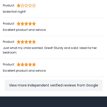
Product:
broke first night!
Product:
Excellent product and service
Product:
Just what my child wanted. Great! Sturdy and solid. Ideal for her
bedroom.
Product:
Excellent product and service
View more Independent verified reviews from Google
Footer