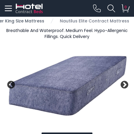
0
er King Size Mattress
Nautilus Elite Contract Mattress
Breathable And Waterproof. Medium Feel. Hypo-Allergenic
Fillings. Quick Delivery