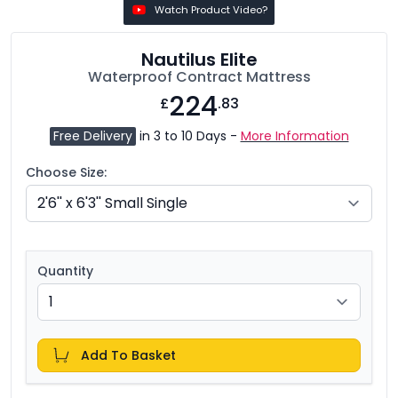
Watch Product Video?
Nautilus Elite
Waterproof Contract Mattress
224
£
.83
Free Delivery
in 3 to 10 Days -
More Information
Choose Size:
Quantity
Add To Basket