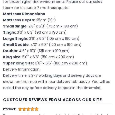
for those higher risk environments. Please call our sales
team for a source 7 mattress quote.
Mattress Dimensions
Mattress Depth:
25cm (10’’)
Small Single
: 2'6" x 6'3" (75 cm x 190 cm)
Single
: 3'0" x 6'3" (90 cm x 190 cm)
Large Single
: 3'6" x 6'3" (105 cm x 190 cm)
Small Double
: 4'0" x 6'3" (120 cm x 190 cm)
Double
: 4'6" x 6'3" (135 cm x 190 cm)
King Size
: 5'0" x 6'6" (150 cm x 200 cm)
Super King Size
: 6'0" x 6'6" (180 cm x 200 cm)
Delivery Information
Delivery time is 3-7 working days and delivery days are
shown on the map within our delivery tab above. You will be
called the day before delivery to book in the time-slot.
CUSTOMER REVIEWS FROM ACROSS OUR SITE
Product: