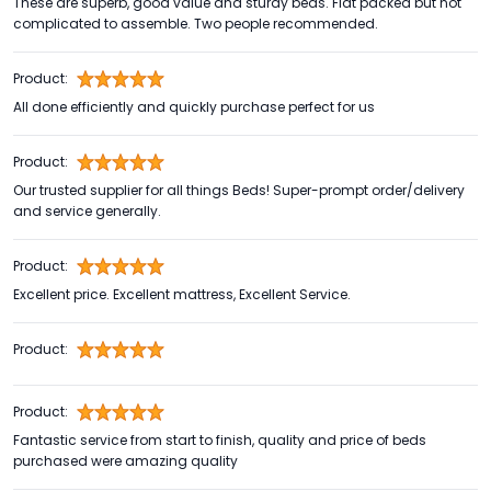
These are superb, good value and sturdy beds. Flat packed but not
complicated to assemble. Two people recommended.
Product:
All done efficiently and quickly purchase perfect for us
Product:
Our trusted supplier for all things Beds! Super-prompt order/delivery
and service generally.
Product:
Excellent price. Excellent mattress, Excellent Service.
Product:
Product:
Fantastic service from start to finish, quality and price of beds
purchased were amazing quality