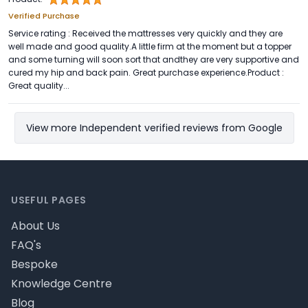
Verified Purchase
Service rating : Received the mattresses very quickly and they are
well made and good quality.A little firm at the moment but a topper
and some turning will soon sort that andthey are very supportive and
cured my hip and back pain. Great purchase experience.Product :
Great quality...
View more Independent verified reviews from Google
Footer
USEFUL PAGES
About Us
FAQ's
Bespoke
Knowledge Centre
Blog