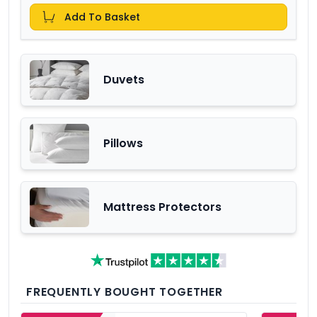
Add To Basket
Duvets
Pillows
Mattress Protectors
FREQUENTLY BOUGHT TOGETHER