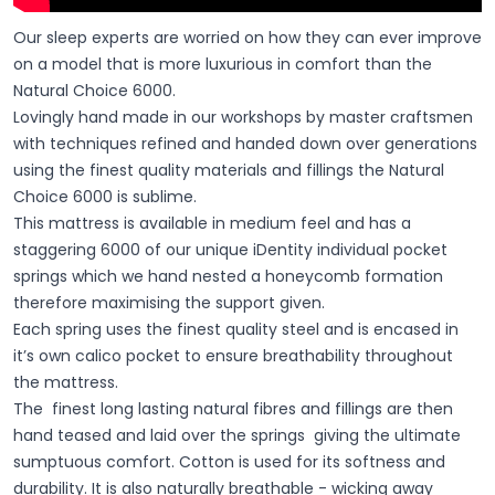
Our sleep experts are worried on how they can ever improve
on a model that is more luxurious in comfort than the
Natural Choice 6000.
Lovingly hand made in our workshops by master craftsmen
with techniques refined and handed down over generations
using the finest quality materials and fillings the Natural
Choice 6000 is sublime.
This mattress is available in medium feel and has a
staggering 6000 of our unique iDentity individual pocket
springs which we hand nested a honeycomb formation
therefore maximising the support given.
Each spring uses the finest quality steel and is encased in
it’s own calico pocket to ensure breathability throughout
the mattress.
The finest long lasting natural fibres and fillings are then
hand teased and laid over the springs giving the ultimate
sumptuous comfort. Cotton is used for its softness and
durability. It is also naturally breathable - wicking away