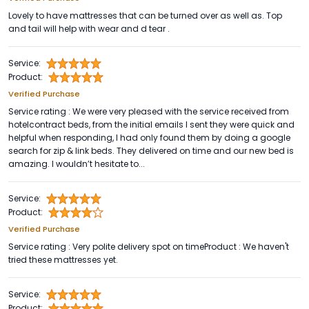
Lovely to have mattresses that can be turned over as well as. Top
and tail will help with wear and d tear .
Service:
Product:
Verified Purchase
Service rating : We were very pleased with the service received from
hotelcontract beds, from the initial emails I sent they were quick and
helpful when responding, I had only found them by doing a google
search for zip & link beds. They delivered on time and our new bed is
amazing. I wouldn’t hesitate to...
Service:
Product:
Verified Purchase
Service rating : Very polite delivery spot on timeProduct : We haven't
tried these mattresses yet.
Service:
Product: