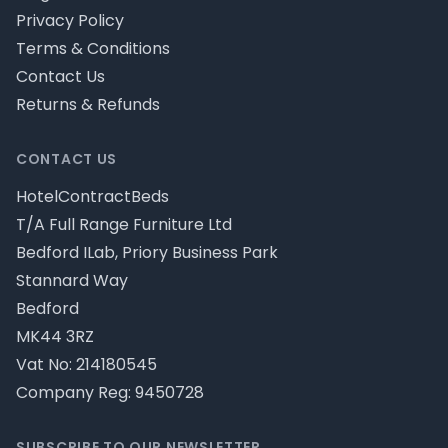
Privacy Policy
Terms & Conditions
Contact Us
Returns & Refunds
CONTACT US
HotelContractBeds
T/A Full Range Furniture Ltd
Bedford ILab, Priory Business Park
Stannard Way
Bedford
MK44 3RZ
Vat No: 214180545
Company Reg: 9450728
SUBSCRIBE TO OUR NEWSLETTER