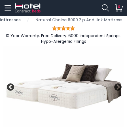
0
 Mattresses
Natural Choice 6000 Zip And Link Mattress
10 Year Warranty. Free Delivery. 6000 Independent Springs.
Hypo-Allergenic Fillings