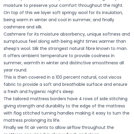
moisture to preserve your comfort throughout the night.
On top of this we layer soft springy wool for its insulation,
being warm in winter and cool in summer, and finally
cashmere and silk.
Cashmere for its moisture absorbency, unique softness and
sumptuous feel along with being eight times warmer than
sheep’s wool. Silk the strongest natural fibre known to man.
It offers ambient temperature to provide coolness in
summer, warmth in winter and distinctive smoothness all
year round.
This is then covered in a 100 percent natural, cool viscos
fabric to provide a soft and breathable surface and ensure
a fresh and hygienic night’s sleep
The tailored mattress borders have 4 rows of side stitching
giving strength and durability to the edge of the mattress
with flag stitched turning handles making it easy to turn the
mattress prolonging its life.
Finally we fit air vents to allow airflow throughout the