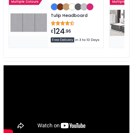
Multiple Colours
Multiple Col
Tulip Headboard
124
£
.96
Free Delivery
in 3 to 10 Days