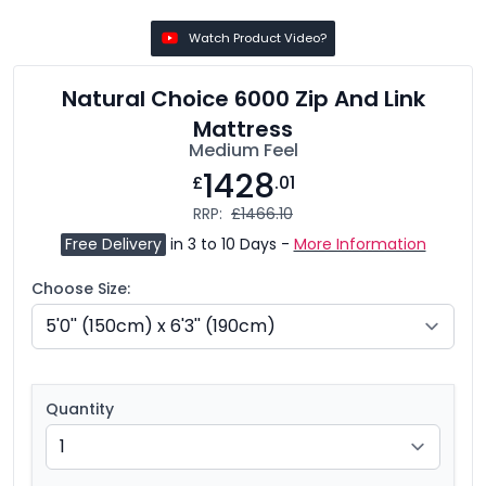
Watch Product Video?
Natural Choice 6000 Zip And Link
Mattress
Medium Feel
1428
£
.01
RRP:
£1466.10
Free Delivery
in 3 to 10 Days -
More Information
Choose Size:
Quantity