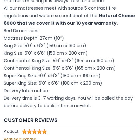
mattress ensuring it is always fresh and clean.
All our mattresses meet with source 5 contract fire
regulations and we are so confident of the
Natural Choice
6000 that we cover it with our 10 year warranty.
Bed Dimensions
Mattress Depth: 27cm (10’’)
King Size: 5'0" x 6'3" (150 cm x 190 cm)
King Size: 5'0" x 6'6" (150 cm x 200 cm)
Continental' King Size: 5'6" x 6'3" (165 cm x 190 cm)
Continental' King Size: 5'6" x 6'6" (165 cm x 200 cm)
Super King Size: 6'0" x 6'3" (180 cm x 190 cm)
Super King Size: 6'0" x 6'6" (180 cm x 200 cm)
Delivery Information
Delivery time is 3-7 working days. You will be called the day
before delivery to book in the time-slot.
CUSTOMER REVIEWS
Product:
Verified Purchase