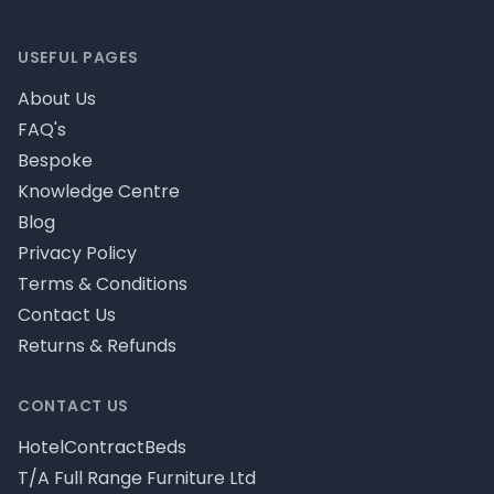
Footer
USEFUL PAGES
About Us
FAQ's
Bespoke
Knowledge Centre
Blog
Privacy Policy
Terms & Conditions
Contact Us
Returns & Refunds
CONTACT US
HotelContractBeds
T/A Full Range Furniture Ltd