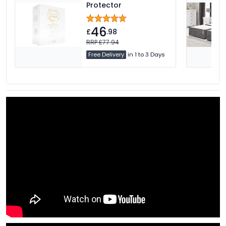
Protector
46
£
.98
RRP £77.94
Free Delivery
in 1 to 3 Days