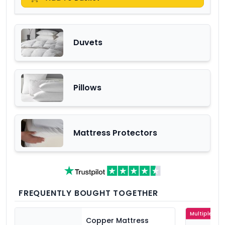
Duvets
Pillows
Mattress Protectors
FREQUENTLY BOUGHT TOGETHER
Multiple Col
Copper Mattress