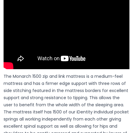
The Monarch 1500 zip and link mattress is a medium-feel
mattress and has a firmer edge support with three rows of
side stitching featured in the mattress borders for excellent
support and strong resistance to tipping. This allows the
user to benefit from the whole width of the sleeping area.
The mattress itself has 1500 of our iDentity individual pocket
springs all working independently from each other giving
excellent spinal support as well as allowing for hips and