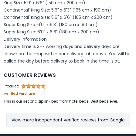
King Size: 5'0" x 6'6" (150 cm x 200 cm)
Continental' King Size: 5'6" x 6'3" (165 cm x 190 cm)
Continental' King Size: 5'6" x 6'6" (165 cm x 200 cm)
Super King Size: 6'0" x 6'3" (180 cm x 190 cm)
Super King Size: 6'0" x 6'6" (180 cm x 200 cm)
Delivery Information
Delivery time is 3-7 working days and delivery days are
shown on the map within our delivery tab above. You will be
called the day before delivery to book in the time-slot.
CUSTOMER REVIEWS
Product:
Verified Purchase
This is our second zip link bed from hotel beds. Best beds ever.
View more Independent verified reviews from Google