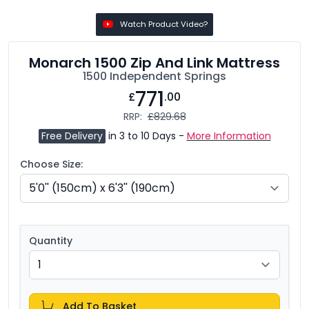
Watch Product Video?
Monarch 1500 Zip And Link Mattress
1500 Independent Springs
771
£
.00
RRP:
£829.68
Free Delivery
in 3 to 10 Days -
More Information
Choose Size:
Quantity
Add To Basket