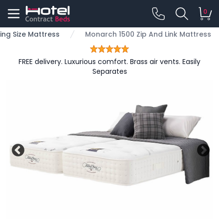
0
ing Size Mattress
Monarch 1500 Zip And Link Mattress
FREE delivery. Luxurious comfort. Brass air vents. Easily
Separates