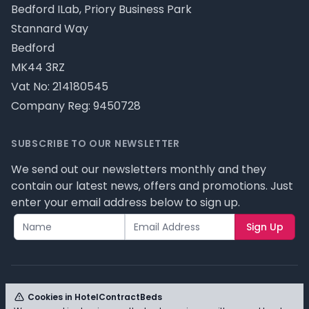
Bedford ILab, Priory Business Park
Stannard Way
Bedford
MK44 3RZ
Vat No: 214180545
Company Reg: 9450728
SUBSCRIBE TO OUR NEWSLETTER
We send out our newsletters monthly and they
contain our latest news, offers and promotions. Just
enter your email address below to sign up.
Sign Up
Cookies in HotelContractBeds