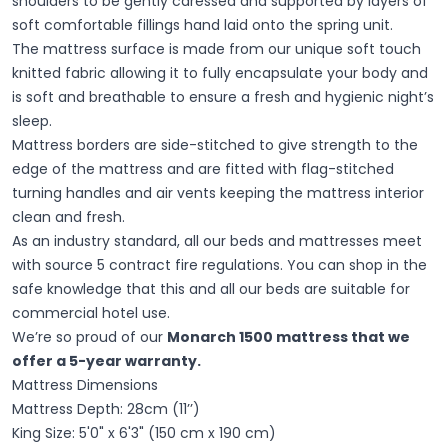
shoulders to be gently caressed and supported by layers of
soft comfortable fillings hand laid onto the spring unit.
The mattress surface is made from our unique soft touch
knitted fabric allowing it to fully encapsulate your body and
is soft and breathable to ensure a fresh and hygienic night’s
sleep.
Mattress borders are side-stitched to give strength to the
edge of the mattress and are fitted with flag-stitched
turning handles and air vents keeping the mattress interior
clean and fresh.
As an industry standard, all our beds and mattresses meet
with source 5 contract fire regulations. You can shop in the
safe knowledge that this and all our beds are suitable for
commercial hotel use.
We’re so proud of our
Monarch 1500 mattress that we
offer a 5-year warranty.
Mattress Dimensions
Mattress Depth: 28cm (11’’)
King Size: 5'0" x 6'3" (150 cm x 190 cm)