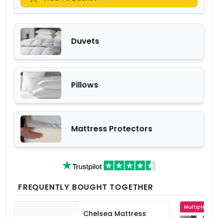
Duvets
Pillows
Mattress Protectors
FREQUENTLY BOUGHT TOGETHER
Multiple Col
Chelsea Mattress