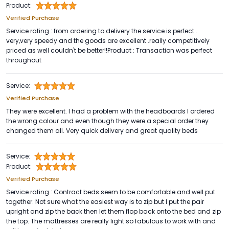
Product:
Verified Purchase
Service rating : from ordering to delivery the service is perfect .
very,very speedy and the goods are excellent .really competitively
priced as well couldn't be better!!Product : Transaction was perfect
throughout
Service:
Verified Purchase
They were excellent. I had a problem with the headboards I ordered
the wrong colour and even though they were a special order they
changed them all. Very quick delivery and great quality beds
Service:
Product:
Verified Purchase
Service rating : Contract beds seem to be comfortable and well put
together. Not sure what the easiest way is to zip but I put the pair
upright and zip the back then let them flop back onto the bed and zip
the top. The mattresses are really light so fabulous to work with and