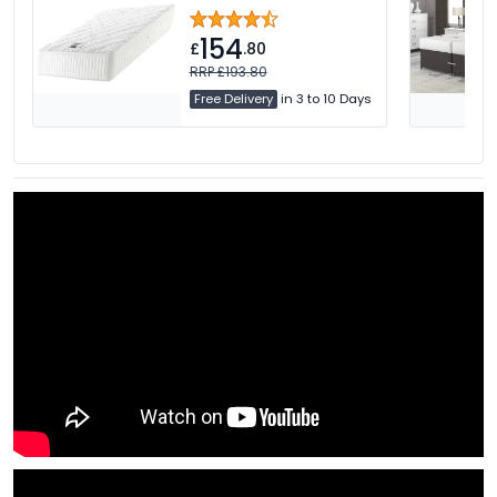
154
£
.80
RRP £193.80
Free Delivery
in 3 to 10 Days