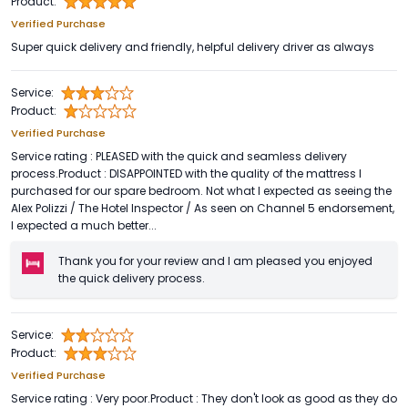
Product:
Verified Purchase
Super quick delivery and friendly, helpful delivery driver as always
Service:
Product:
Verified Purchase
Service rating : PLEASED with the quick and seamless delivery
process.Product : DISAPPOINTED with the quality of the mattress I
purchased for our spare bedroom. Not what I expected as seeing the
Alex Polizzi / The Hotel Inspector / As seen on Channel 5 endorsement,
I expected a much better...
Thank you for your review and I am pleased you enjoyed
the quick delivery process.
Service:
Product:
Verified Purchase
Service rating : Very poor.Product : They don't look as good as they do