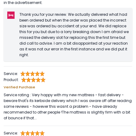
in the advertisement.
Thank you for your review. We actually delivered what had
been ordered but when the order was placed the incorrect
size was ordered bu accident at your end. We did replace
this for you but due to a lorry breaking down I am afraid we
missed the delivery slot for replacing this the first time but
did call to advise. I am a bit disappointed at your reaction
as it was not our error in the first instance and we did put it
right.
Service:
Product:
Verified Purchase
Service rating : Very happy with my new mattress - fast delivery -
beware that's its kerbside delivery which I was aware off after reading
some reviews - however this wasnt a problem - have already
recommended to other people !The mattress is slightly firm with a bit
of bounce if that...
Service: