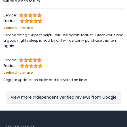
will be a cinch to turn...
Service:
Product:
Verified Purchase
Service rating : Superb helpful will use againProduct : Great value and
a good nights sleep is had by all.I will certainly purchase this item
again
Service:
Product:
Verified Purchase
Regular updates on order and delivered on time
View more Independent verified reviews from Google
Footer