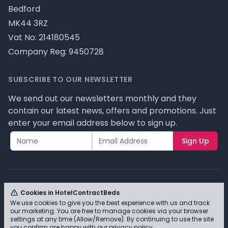
Bedford
MK44 3RZ
Vat No: 214180545
Company Reg: 9450728
SUBSCRIBE TO OUR NEWSLETTER
We send out our newsletters monthly and they
contain our latest news, offers and promotions. Just
enter your email address below to sign up.
Sign Up
Cookies in HotelContractBeds
We use cookies to give you the best experience with us and track
© HotelContractBeds T/A Full Range Furniture Ltd
our marketing. You are free to manage cookies via your browser
2026 - Please review our privacy policy for cookie
settings at any time (Allow/Remove). By continuing to use the site
you confirm are happy with our
privacy policy
.