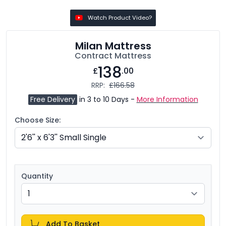
Watch Product Video?
Milan Mattress
Contract Mattress
138
£
.00
RRP:
£166.58
Free Delivery
in 3 to 10 Days -
More Information
Choose Size:
Quantity
Add To Basket