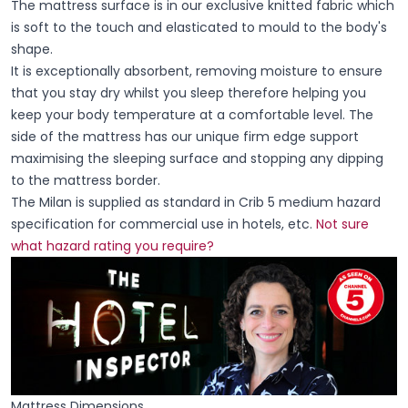
The mattress surface is in our exclusive knitted fabric which
is soft to the touch and elasticated to mould to the body's
shape.
It is exceptionally absorbent, removing moisture to ensure
that you stay dry whilst you sleep therefore helping you
keep your body temperature at a comfortable level. The
side of the mattress has our unique firm edge support
maximising the sleeping surface and stopping any dipping
to the mattress border.
The Milan is supplied as standard in Crib 5 medium hazard
specification for commercial use in hotels, etc.
Not sure
what hazard rating you require?
Mattress Dimensions