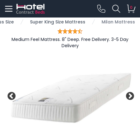
0
s Size
Super King Size Mattress
Milan Mattress
Medium Feel Mattress. 8" Deep. Free Delivery. 3-5 Day
Delivery