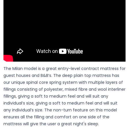
The Milan model is a great entry-level contract mattress for
guest houses and B&B’s. The deep plain top mattress has
our unique spinal core spring system with multiple layers of
fillings consisting of polyester, mixed fibre and wool interliner
fillings, giving a soft to medium feel and will suit any
individual’s size, giving a soft to medium feel and will suit
any individual’s size. The non-turn feature on this model
ensures all the filling and comfort on one side of the
mattress will give the user a great night's sleep.