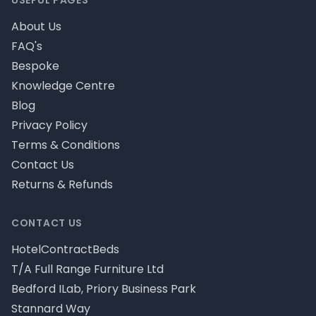
USEFUL PAGES
About Us
FAQ's
Bespoke
Knowledge Centre
Blog
Privacy Policy
Terms & Conditions
Contact Us
Returns & Refunds
CONTACT US
HotelContractBeds
T/A Full Range Furniture Ltd
Bedford ILab, Priory Business Park
Stannard Way