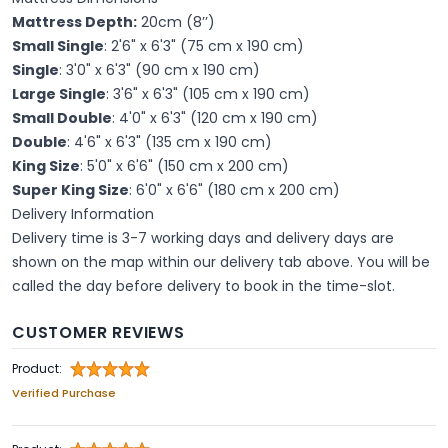
Mattress Depth:
20cm (8’’)
Small Single
: 2'6" x 6'3" (75 cm x 190 cm)
Single
: 3'0" x 6'3" (90 cm x 190 cm)
Large Single
: 3'6" x 6'3" (105 cm x 190 cm)
Small Double
: 4'0" x 6'3" (120 cm x 190 cm)
Double
: 4'6" x 6'3" (135 cm x 190 cm)
King Size
: 5'0" x 6'6" (150 cm x 200 cm)
Super King Size
: 6'0" x 6'6" (180 cm x 200 cm)
Delivery Information
Delivery time is 3-7 working days and delivery days are
shown on the map within our delivery tab above. You will be
called the day before delivery to book in the time-slot.
CUSTOMER REVIEWS
Product:
Verified Purchase