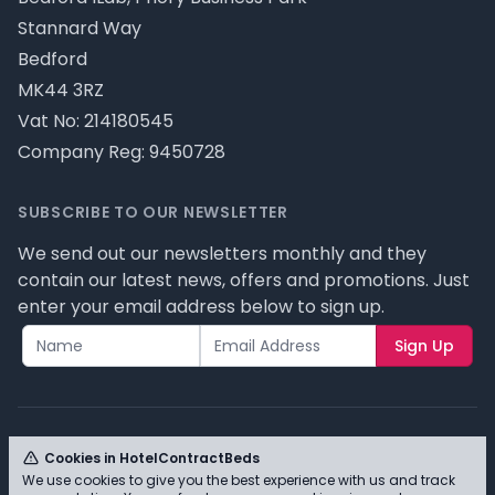
Stannard Way
Bedford
MK44 3RZ
Vat No: 214180545
Company Reg: 9450728
SUBSCRIBE TO OUR NEWSLETTER
We send out our newsletters monthly and they
contain our latest news, offers and promotions. Just
enter your email address below to sign up.
Sign Up
Cookies in HotelContractBeds
We use cookies to give you the best experience with us and track
© HotelContractBeds T/A Full Range Furniture Ltd