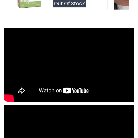
Out Of Stock