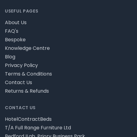
USEFUL PAGES
About Us
FAQ's
Bespoke
Knowledge Centre
Blog
Privacy Policy
Terms & Conditions
Contact Us
Returns & Refunds
CONTACT US
HotelContractBeds
T/A Full Range Furniture Ltd
Bedford ILab, Priory Business Park