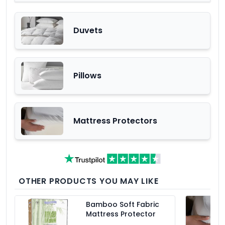
Duvets
Pillows
Mattress Protectors
OTHER PRODUCTS YOU MAY LIKE
Bamboo Soft Fabric
Mattress Protector