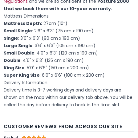
regulations
and we are so confident of the
Posture 2000
that we back them with our 10-year warranty.
Mattress Dimensions
Mattress Depth:
27cm (10’’)
Small Single
: 2'6" x 6'3" (75 cm x 190 cm)
Single
: 3'0" x 6'3" (90 cm x 190 cm)
Large Single
: 3'6" x 6'3" (105 cm x 190 cm)
Small Double
: 4'0" x 6'3" (120 cm x 190 cm)
Double
: 4'6" x 6'3" (135 cm x 190 cm)
King Size
: 5'0" x 6'6" (150 cm x 200 cm)
Super King Size
: 6'0" x 6'6" (180 cm x 200 cm)
Delivery Information
Delivery time is 3-7 working days and delivery days are
shown on the map within our delivery tab above. You will be
called the day before delivery to book in the time slot.
CUSTOMER REVIEWS FROM ACROSS OUR SITE
Product: