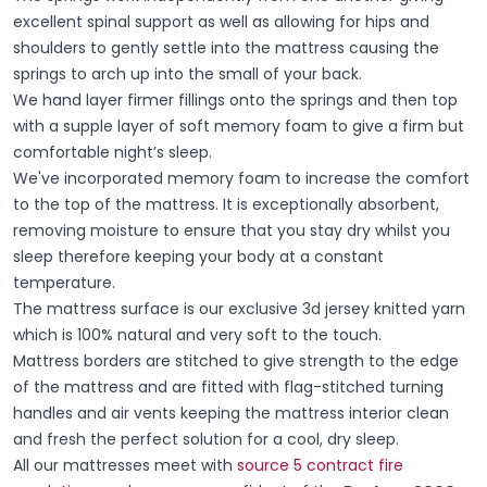
excellent spinal support as well as allowing for hips and
shoulders to gently settle into the mattress causing the
springs to arch up into the small of your back.
We hand layer firmer fillings onto the springs and then top
with a supple layer of soft memory foam to give a firm but
comfortable night’s sleep.
We've incorporated memory foam to increase the comfort
to the top of the mattress. It is exceptionally absorbent,
removing moisture to ensure that you stay dry whilst you
sleep therefore keeping your body at a constant
temperature.
The mattress surface is our exclusive 3d jersey knitted yarn
which is 100% natural and very soft to the touch.
Mattress borders are stitched to give strength to the edge
of the mattress and are fitted with flag-stitched turning
handles and air vents keeping the mattress interior clean
and fresh the perfect solution for a cool, dry sleep.
All our mattresses meet with
source 5 contract fire