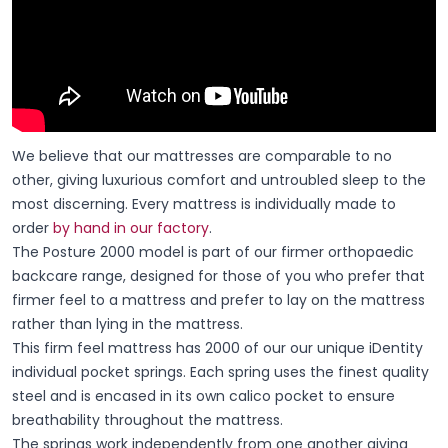
We believe that our mattresses are comparable to no
other, giving luxurious comfort and untroubled sleep to the
most discerning. Every mattress is individually made to
order
by hand in our factory
.
The Posture 2000 model is part of our firmer orthopaedic
backcare range, designed for those of you who prefer that
firmer feel to a mattress and prefer to lay on the mattress
rather than lying in the mattress.
This firm feel mattress has 2000 of our our unique iDentity
individual pocket springs. Each spring uses the finest quality
steel and is encased in its own calico pocket to ensure
breathability throughout the mattress.
The springs work independently from one another giving