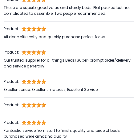
These are superb, good value and sturdy beds. Flat packed but not
complicated to assemble. Two people recommended.
Product:
All done efficiently and quickly purchase perfect for us
Product:
Our trusted supplier for all things Beds! Super-prompt order/delivery
and service generally.
Product:
Excellent price. Excellent mattress, Excellent Service.
Product:
Product:
Fantastic service from start to finish, quality and price of beds
purchased were amazing quality