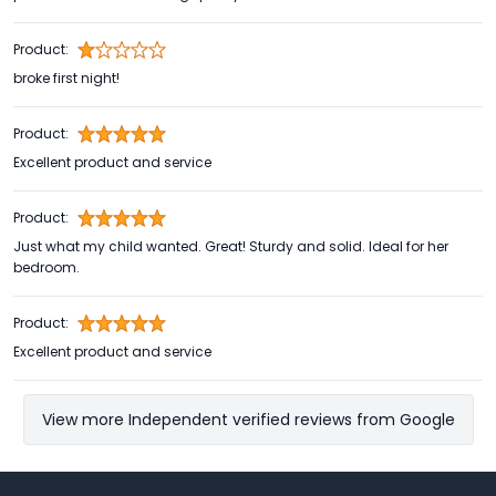
Product:
broke first night!
Product:
Excellent product and service
Product:
Just what my child wanted. Great! Sturdy and solid. Ideal for her
bedroom.
Product:
Excellent product and service
View more Independent verified reviews from Google
Footer