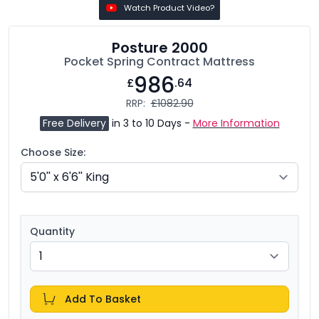
Watch Product Video?
Posture 2000
Pocket Spring Contract Mattress
986
£
.64
RRP:
£1082.90
Free Delivery
in 3 to 10 Days -
More Information
Choose Size:
Quantity
Add To Basket