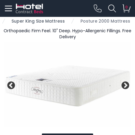
0
Super King Size Mattress
Posture 2000 Mattress
Orthopaedic Firm Feel. 10" Deep. Hypo-Allergenic Fillings. Free
Delivery