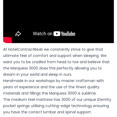
At HotelContractBeds we constantly strive to give that
ultimate feel of comfort and support when sleeping. We
want you to be cradled from head to toe and believe that
the Marquess 3000 does this perfectly allowing you to
dream in your world and sleep in ours.
Handmade in our workshops by master craftsman with
years of experience and the use of the finest quality
materials and fillings the Marquess 3000 is sublime.
The medium feel mattress has 3000 of our unique iDentity
pocket springs utilising cutting-edge technology ensuring
you have the correct lumbar and spinal support.