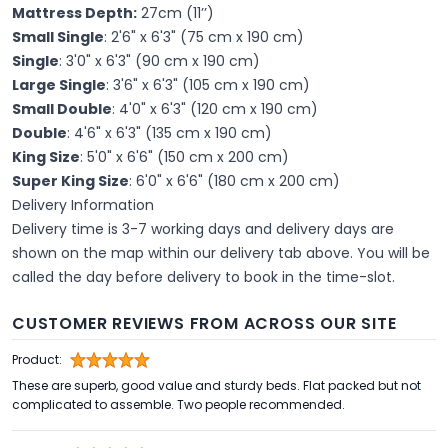
Mattress Depth:
27cm (11’’)
Small Single
: 2'6" x 6'3" (75 cm x 190 cm)
Single
: 3'0" x 6'3" (90 cm x 190 cm)
Large Single
: 3'6" x 6'3" (105 cm x 190 cm)
Small Double
: 4'0" x 6'3" (120 cm x 190 cm)
Double
: 4'6" x 6'3" (135 cm x 190 cm)
King Size
: 5'0" x 6'6" (150 cm x 200 cm)
Super King Size
: 6'0" x 6'6" (180 cm x 200 cm)
Delivery Information
Delivery time is 3-7 working days and delivery days are
shown on the map within our delivery tab above. You will be
called the day before delivery to book in the time-slot.
CUSTOMER REVIEWS FROM ACROSS OUR SITE
Product:
These are superb, good value and sturdy beds. Flat packed but not
complicated to assemble. Two people recommended.