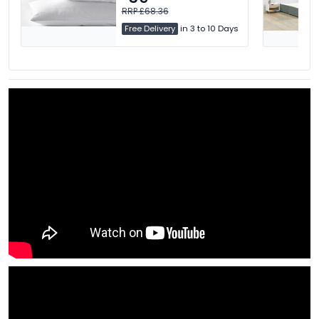
RRP £68.36
Free Delivery
in 3 to 10 Days