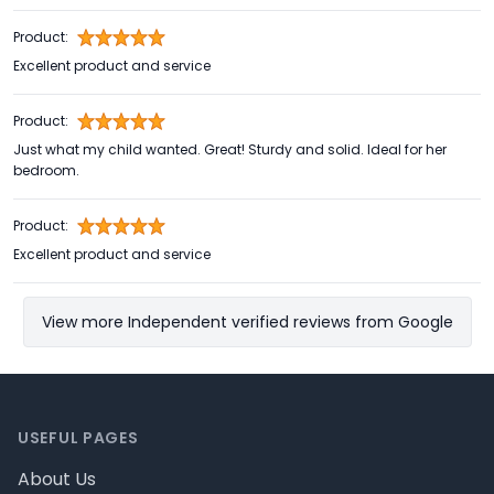
Product:
Excellent product and service
Product:
Just what my child wanted. Great! Sturdy and solid. Ideal for her
bedroom.
Product:
Excellent product and service
View more Independent verified reviews from Google
Footer
USEFUL PAGES
About Us