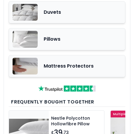
Duvets
Pillows
Mattress Protectors
FREQUENTLY BOUGHT TOGETHER
Multiple Col
Nestle Polycotton
Hollowfibre Pillow
39
£
.73