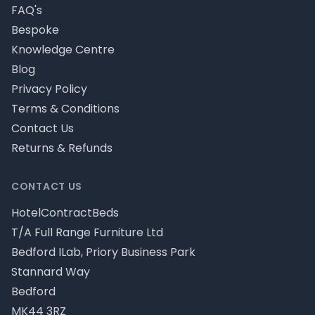
FAQ's
Bespoke
Knowledge Centre
Blog
Privacy Policy
Terms & Conditions
Contact Us
Returns & Refunds
CONTACT US
HotelContractBeds
T/A Full Range Furniture Ltd
Bedford ILab, Priory Business Park
Stannard Way
Bedford
MK44 3RZ