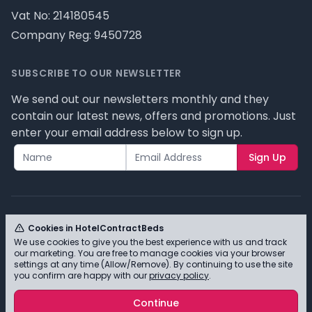
Vat No: 214180545
Company Reg: 9450728
SUBSCRIBE TO OUR NEWSLETTER
We send out our newsletters monthly and they
contain our latest news, offers and promotions. Just
enter your email address below to sign up.
Sign Up
Cookies in HotelContractBeds
We use cookies to give you the best experience with us and track
© HotelContractBeds T/A Full Range Furniture Ltd
our marketing. You are free to manage cookies via your browser
2026 - Please review our privacy policy for cookie
settings at any time (Allow/Remove). By continuing to use the site
you confirm are happy with our
privacy policy
.
information and how we use them.
Continue