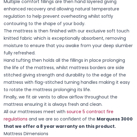
Multiple comfort fillings are then hand layered giving
enhanced recovery and allowing natural temperature
regulation to help prevent overheating whilst softly
contouring to the shape of your body.
The mattress is then finished with our exclusive soft touch
knitted fabric which is exceptionally absorbent, removing
moisture to ensure that you awake from your deep slumber
fully refreshed.
Hand tufting then holds all the fillings in place prolonging
the life of the mattress, whilst mattress borders are side
stitched giving strength and durability to the edge of the
mattress with flag-stitched turning handles making it easy
to rotate the mattress prolonging its life.
Finally, we fit air vents to allow airflow throughout the
mattress ensuring it is always fresh and clean.
All our mattresses meet with
source 5 contract fire
regulations
and we are so confident of the
Marquess 3000
that we offer a 8 year warranty on this product.
Mattress Dimensions