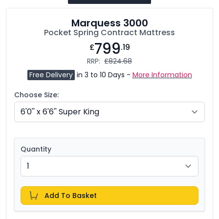
Marquess 3000
Pocket Spring Contract Mattress
799
£
.19
RRP:
£824.68
Free Delivery
in 3 to 10 Days -
More Information
Choose Size:
Quantity
Add To Basket