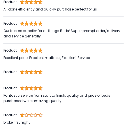
Product:
All done efficiently and quickly purchase perfect for us
Product:
Our trusted supplier for all things Beds! Super-prompt order/delivery
and service generally.
Product:
Excellent price. Excellent mattress, Excellent Service.
Product:
Product:
Fantastic service from start to finish, quality and price of beds
purchased were amazing quality
Product:
broke first night!