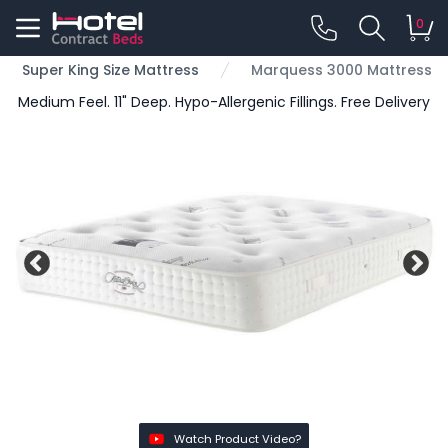
0
Super King Size Mattress
Marquess 3000 Mattress
Medium Feel. 11" Deep. Hypo-Allergenic Fillings. Free Delivery
Watch Product Video?