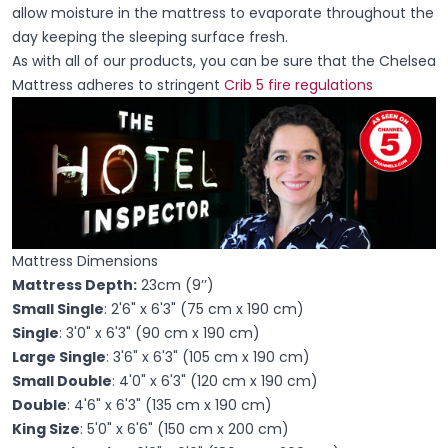
allow moisture in the mattress to evaporate throughout the
day keeping the sleeping surface fresh.
As with all of our products, you can be sure that the Chelsea
Mattress adheres to stringent
Crib 5 fire regulations
Mattress Dimensions
Mattress Depth:
23cm (9’’)
Small Single
: 2'6" x 6'3" (75 cm x 190 cm)
Single
: 3'0" x 6'3" (90 cm x 190 cm)
Large Single
: 3'6" x 6'3" (105 cm x 190 cm)
Small Double
: 4'0" x 6'3" (120 cm x 190 cm)
Double
: 4'6" x 6'3" (135 cm x 190 cm)
King Size
: 5'0" x 6'6" (150 cm x 200 cm)