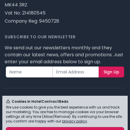
MK44 3RZ
Vat No: 214180545
Company Reg: 9450728
SUBSCRIBE TO OUR NEWSLETTER
We send out our newsletters monthly and they
contain our latest news, offers and promotions. Just
enter your email address below to sign up.
Sign Up
Cookies in HotelContractBeds
We use cookies to give you the best experience with us and track
© HotelContractBeds T/A Full Range Furniture Ltd
our marketing. You are free to manage cookies via your browser
2026 - Please review our privacy policy for cookie
settings at any time (Allow/Remove). By continuing to use the site
you confirm are happy with our
privacy policy
.
information and how we use them.