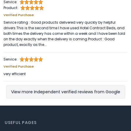
Service:
Product:
Verified Purchase
Service rating : Good products delivered very quickly by helpful
drivers.This is the second time I have used Hotel Contract Beds, and
both times the delivery has come within a week and I have been told
on the day exactly when the delivery is coming.Product : Good
product, exactly as the...
Service:
Verified Purchase
very efficient
View more Independent verified reviews from Google
Footer
USEFUL PAGES