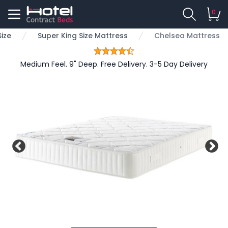
0
ize
Super King Size Mattress
Chelsea Mattress
Medium Feel. 9" Deep. Free Delivery. 3-5 Day Delivery