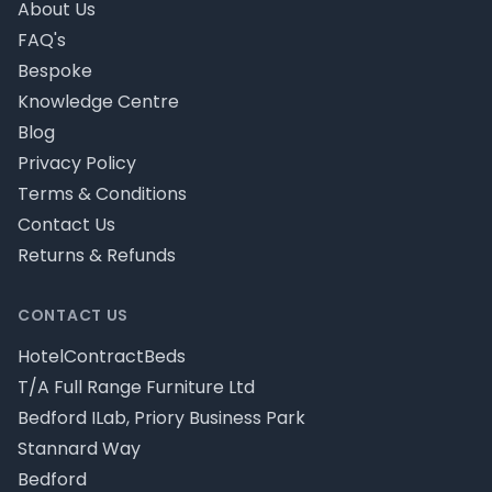
About Us
FAQ's
Bespoke
Knowledge Centre
Blog
Privacy Policy
Terms & Conditions
Contact Us
Returns & Refunds
CONTACT US
HotelContractBeds
T/A Full Range Furniture Ltd
Bedford ILab, Priory Business Park
Stannard Way
Bedford