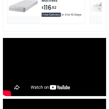
Mattress
116
£
.62
Free Delivery
in 3 to 10 Days