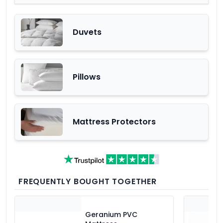
Duvets
Pillows
Mattress Protectors
FREQUENTLY BOUGHT TOGETHER
Geranium PVC