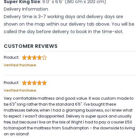
Super King Size
: 6'0" x 6'6" (180 cm x 200 cm)
Delivery Information
Delivery time is 3-7 working days and delivery days are
shown on the map within our delivery tab above. You will be
called the day before delivery to book in the time-slot.
CUSTOMER REVIEWS
Product:
Verified Purchase
Product:
Verified Purchase
Very comfortable mattress and good value. It was custom made to
be 6'3" long rather than the standard 6'6". I've bought these
mattresses before, when I had a glamping business, so I knew what
to expect. I wasn't disappointed. Delivery is super quick and usually
free, but because I live on the Isle of Wight I had to pay a courier £50
to transport the mattress from Southampton – the downside to living
on an island!