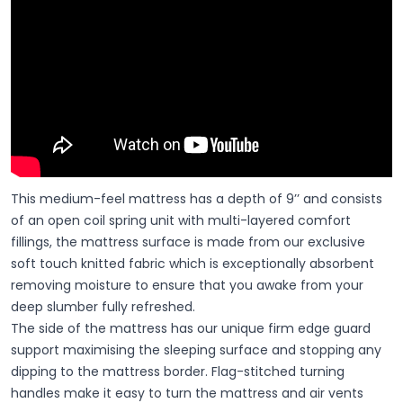
This medium-feel mattress has a depth of 9’’ and consists
of an open coil spring unit with multi-layered comfort
fillings, the mattress surface is made from our exclusive
soft touch knitted fabric which is exceptionally absorbent
removing moisture to ensure that you awake from your
deep slumber fully refreshed.
The side of the mattress has our unique firm edge guard
support maximising the sleeping surface and stopping any
dipping to the mattress border. Flag-stitched turning
handles make it easy to turn the mattress and air vents