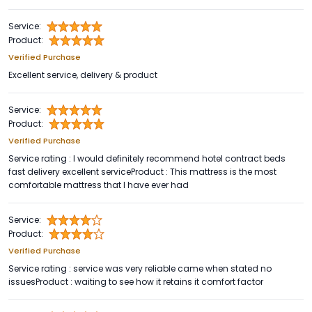
Service:
Product:
Verified Purchase
Excellent service, delivery & product
Service:
Product:
Verified Purchase
Service rating : I would definitely recommend hotel contract beds
fast delivery excellent serviceProduct : This mattress is the most
comfortable mattress that I have ever had
Service:
Product:
Verified Purchase
Service rating : service was very reliable came when stated no
issuesProduct : waiting to see how it retains it comfort factor