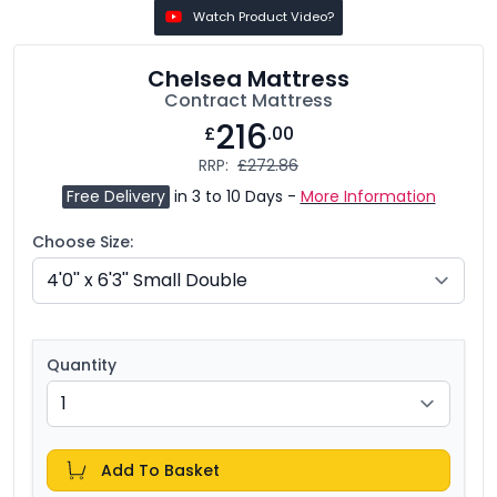
Watch Product Video?
Chelsea Mattress
Contract Mattress
216
£
.00
RRP:
£272.86
Free Delivery
in 3 to 10 Days -
More Information
Choose Size:
Quantity
Add To Basket