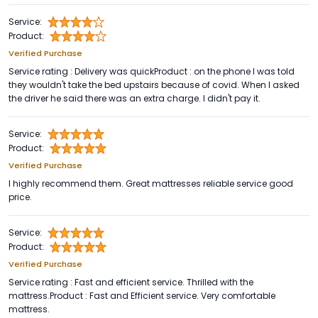
Service:
Product:
Verified Purchase
Service rating : Delivery was quickProduct : on the phone I was told
they wouldn't take the bed upstairs because of covid. When I asked
the driver he said there was an extra charge. I didn't pay it.
Service:
Product:
Verified Purchase
I highly recommend them. Great mattresses reliable service good
price.
Service:
Product:
Verified Purchase
Service rating : Fast and efficient service. Thrilled with the
mattress.Product : Fast and Efficient service. Very comfortable
mattress.