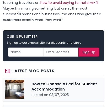
teaching travellers on
how to avoid paying for hotel wi-fi
.
Maybe I’m missing something, but aren’t the most
successful brands and businesses’ the ones who give their
customers exactly what they want?
OUR NEWSLETTER
Sign up to our e-newsletter for discounts and offers
Sign Up
LATEST BLOG POSTS
How to Choose a Bed for Student
Accommodation
Posted on 03/07/2025