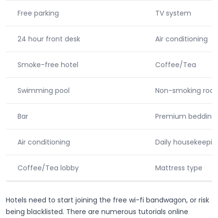
Free parking
TV system
24 hour front desk
Air conditioning
Smoke-free hotel
Coffee/Tea
Swimming pool
Non-smoking roo
Bar
Premium bedding
Air conditioning
Daily housekeepin
Coffee/Tea lobby
Mattress type
Hotels need to start joining the free wi-fi bandwagon, or risk
being blacklisted. There are numerous tutorials online