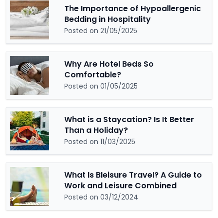
The Importance of Hypoallergenic
Bedding in Hospitality
Posted on 21/05/2025
Why Are Hotel Beds So
Comfortable?
Posted on 01/05/2025
What is a Staycation? Is It Better
Than a Holiday?
Posted on 11/03/2025
What Is Bleisure Travel? A Guide to
Work and Leisure Combined
Posted on 03/12/2024