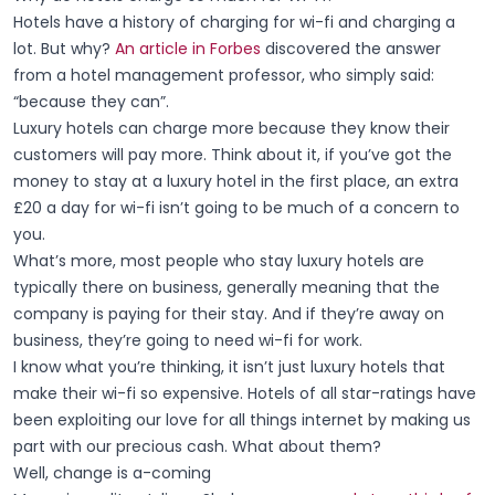
Hotels have a history of charging for wi-fi and charging a
lot. But why?
An article in Forbes
discovered the answer
from a hotel management professor, who simply said:
“because they can”.
Luxury hotels can charge more because they know their
customers will pay more. Think about it, if you’ve got the
money to stay at a luxury hotel in the first place, an extra
£20 a day for wi-fi isn’t going to be much of a concern to
you.
What’s more, most people who stay luxury hotels are
typically there on business, generally meaning that the
company is paying for their stay. And if they’re away on
business, they’re going to need wi-fi for work.
I know what you’re thinking, it isn’t just luxury hotels that
make their wi-fi so expensive. Hotels of all star-ratings have
been exploiting our love for all things internet by making us
part with our precious cash. What about them?
Well, change is a-coming