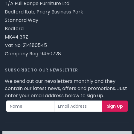
T/A Full Range Furniture Ltd
Bedford ILab, Priory Business Park
Stannard Way
Bedford
MK44 3RZ
Vat No: 214180545
Company Reg: 9450728
SUBSCRIBE TO OUR NEWSLETTER
We send out our newsletters monthly and they
contain our latest news, offers and promotions. Just
enter your email address below to sign up.
Sign Up