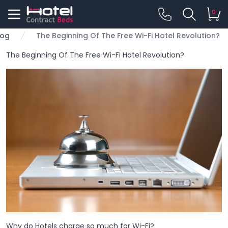
0
log
The Beginning Of The Free Wi-Fi Hotel Revolution?
The Beginning Of The Free Wi-Fi Hotel Revolution?
Why do Hotels charge so much for Wi-Fi?