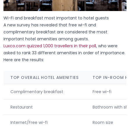
Wi-Fi and breakfast most important to hotel guests
A new survey has revealed that free wi-fi and
complimentary breakfast are considered the most
important hotel amenities among guests.
Luxco.com quizzed 1,000 travellers in their poll
, who were
asked to rank 33 different amenities in order of importance.
Here are the results:
TOP OVERALL HOTEL AMENITIES
TOP IN-ROOM HO
Complimentary breakfast
Free wi-fi
Restaurant
Bathroom with sh
Internet/Free wi-fi
Room size