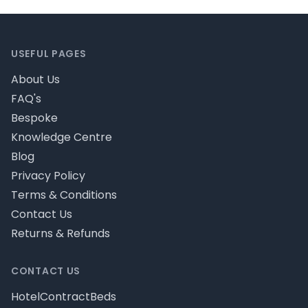
Footer
USEFUL PAGES
About Us
FAQ's
Bespoke
Knowledge Centre
Blog
Privacy Policy
Terms & Conditions
Contact Us
Returns & Refunds
CONTACT US
HotelContractBeds