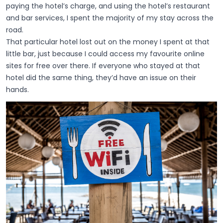
paying the hotel’s charge, and using the hotel’s restaurant
and bar services, I spent the majority of my stay across the
road.
That particular hotel lost out on the money I spent at that
little bar, just because I could access my favourite online
sites for free over there. If everyone who stayed at that
hotel did the same thing, they’d have an issue on their
hands.