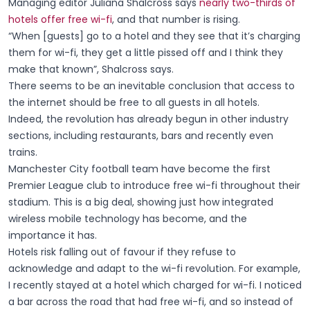
Managing editor Juliana Shalcross says
nearly two-thirds of
hotels offer free wi-fi
, and that number is rising.
“When [guests] go to a hotel and they see that it’s charging
them for wi-fi, they get a little pissed off and I think they
make that known”, Shalcross says.
There seems to be an inevitable conclusion that access to
the internet should be free to all guests in all hotels.
Indeed, the revolution has already begun in other industry
sections, including restaurants, bars and recently even
trains.
Manchester City football team have become the first
Premier League club to introduce free wi-fi throughout their
stadium. This is a big deal, showing just how integrated
wireless mobile technology has become, and the
importance it has.
Hotels risk falling out of favour if they refuse to
acknowledge and adapt to the wi-fi revolution. For example,
I recently stayed at a hotel which charged for wi-fi. I noticed
a bar across the road that had free wi-fi, and so instead of