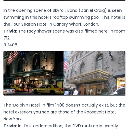
In the opening scene of Skyfall, Bond (Daniel Craig) is seen
swimming in this hotel’s rooftop swimming pool. This hotel is
the Four Season Hotel in Canary Wharf, London.
Trivia
: The racy shower scene was also filmed here, in room
712.
8. 1408
The ‘Dolphin Hotel’ in film 1408 doesn’t actually exist, but the
hotel exteriors you see are those of the Roosevelt Hotel,
New York.
Trivia
: In it's standard edition, the DVD runtime is exactly