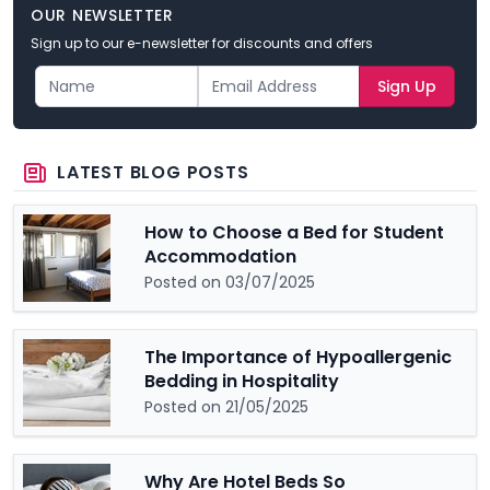
OUR NEWSLETTER
Sign up to our e-newsletter for discounts and offers
Sign Up
LATEST BLOG POSTS
How to Choose a Bed for Student
Accommodation
Posted on 03/07/2025
The Importance of Hypoallergenic
Bedding in Hospitality
Posted on 21/05/2025
Why Are Hotel Beds So