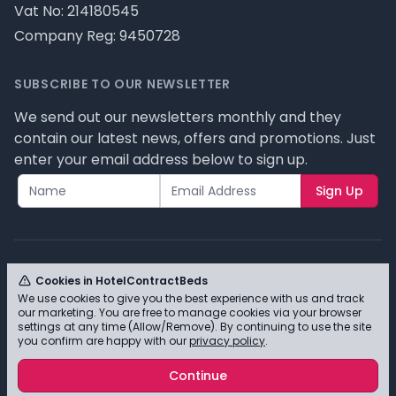
Vat No: 214180545
Company Reg: 9450728
SUBSCRIBE TO OUR NEWSLETTER
We send out our newsletters monthly and they
contain our latest news, offers and promotions. Just
enter your email address below to sign up.
Sign Up
Cookies in HotelContractBeds
We use cookies to give you the best experience with us and track
© HotelContractBeds T/A Full Range Furniture Ltd
our marketing. You are free to manage cookies via your browser
2026 - Please review our privacy policy for cookie
settings at any time (Allow/Remove). By continuing to use the site
you confirm are happy with our
privacy policy
.
information and how we use them.
Continue