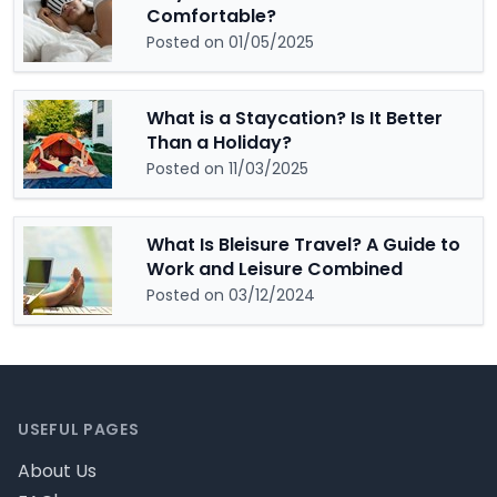
Comfortable?
Posted on 01/05/2025
What is a Staycation? Is It Better
Than a Holiday?
Posted on 11/03/2025
What Is Bleisure Travel? A Guide to
Work and Leisure Combined
Posted on 03/12/2024
Footer
USEFUL PAGES
About Us