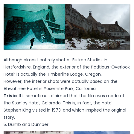
Although almost entirely shot at Elstree Studios in
Hertfordshire, England, the exterior of the fictitious ‘Overlook
Hotel’ is actually the Timberline Lodge, Oregon.
However, the interior shots were actually based on the
Ahwahnee Hotel in Yosemite Park, California.
Trivia
: It’s sometimes claimed that the film was made at
the Stanley Hotel, Colorado. This is, in fact, the hotel
Stephen King visited in 1973, and which inspired the original
story.
5. Dumb and Dumber