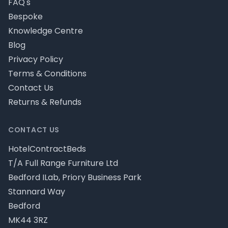
FAQ's
Bespoke
Knowledge Centre
Blog
Privacy Policy
Terms & Conditions
Contact Us
Returns & Refunds
CONTACT US
HotelContractBeds
T/A Full Range Furniture Ltd
Bedford ILab, Priory Business Park
Stannard Way
Bedford
MK44 3RZ