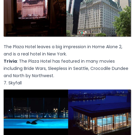
The Plaza Hotel leaves a big impression in Home Alone 2,
and is a real hotel in New York.
Trivia
: The Plaza Hotel has featured in many movies
including Bride Wars, Sleepless in Seattle, Crocodile Dundee
and North by Northwest.
7. Skyfall