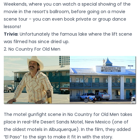
Weekends, where you can watch a special showing of the
movie in the resort’s ballroom, before going on a movie
scene tour – you can even book private or group dance
lessons!
Trivia
: Unfortunately the famous lake where the lift scene
was filmed has since dried up.
2. No Country For Old Men
The motel gunfight scene in No Country for Old Men takes
place in real-life Desert Sands Motel, New Mexico (one of
the oldest motels in Albuquerque). In the film, they added
“El Paso” to the sign to make it fit in with the story.