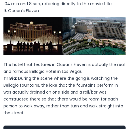
104 min and 8 sec, referring directly to the movie title.
9. Ocean's Eleven
The hotel that features in Oceans Eleven is actually the real
and famous Bellagio Hotel in Las Vegas.
Trivia
: During the scene where the gang is watching the
Bellagio fountains, the lake that the fountains perform in
was actually drained on one side and a rail/bar was
constructed there so that there would be room for each
person to walk away, rather than turn and walk straight into
the street.