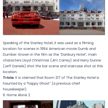
Speaking of the Stanley Hotel, it was used as a filming
location for scenes in 1994 American movie Dumb and
Dumber. Known in the film as the “Danbury Hotel”, main
characters Lloyd Christmas (Jim Carrey) and Harry Dunne
(Jeff Daniels) shot the bar scene and staircase shot at this
location.
Trivia
: It is claimed that Room 217 of The Stanley Hotel is
haunted by a “happy Ghost” (a previous chief
housekeeper).
6. Home Alone 2