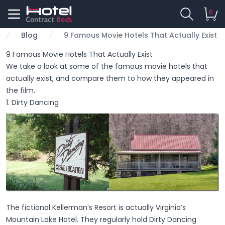
0
Blog
9 Famous Movie Hotels That Actually Exist
me
9 Famous Movie Hotels That Actually Exist
We take a look at some of the famous movie hotels that
actually exist, and compare them to how they appeared in
the film.
1. Dirty Dancing
The fictional Kellerman’s Resort is actually Virginia’s
Mountain Lake Hotel. They regularly hold Dirty Dancing