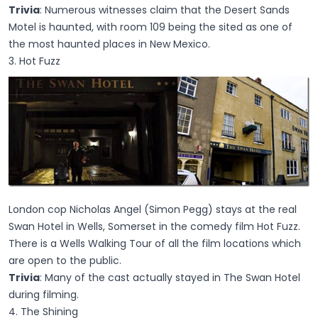
Trivia
: Numerous witnesses claim that the Desert Sands
Motel is haunted, with room 109 being the sited as one of
the most haunted places in New Mexico.
3. Hot Fuzz
London cop Nicholas Angel (Simon Pegg) stays at the real
Swan Hotel in Wells, Somerset in the comedy film Hot Fuzz.
There is a Wells Walking Tour of all the film locations which
are open to the public.
Trivia
: Many of the cast actually stayed in The Swan Hotel
during filming.
4. The Shining