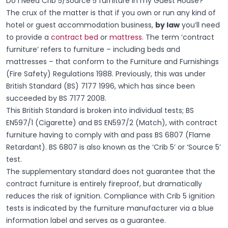
Do I Need Crib 5/Source 5 furniture in my Guest House?
The crux of the matter is that if you own or run any kind of
hotel or guest accommodation business,
by law
you’ll need
to provide a
contract bed
or
mattress
. The term ‘contract
furniture’ refers to furniture – including beds and
mattresses – that conform to the Furniture and Furnishings
(Fire Safety) Regulations 1988. Previously, this was under
British Standard (BS) 7177 1996, which has since been
succeeded by BS 7177 2008.
This British Standard is broken into individual tests; BS
EN597/1 (Cigarette) and BS EN597/2 (Match), with contract
furniture having to comply with and pass BS 6807 (Flame
Retardant). BS 6807 is also known as the ‘Crib 5’ or ‘Source 5’
test.
The supplementary standard does not guarantee that the
contract furniture is entirely fireproof, but dramatically
reduces the risk of ignition. Compliance with Crib 5 ignition
tests is indicated by the furniture manufacturer via a blue
information label and serves as a guarantee.