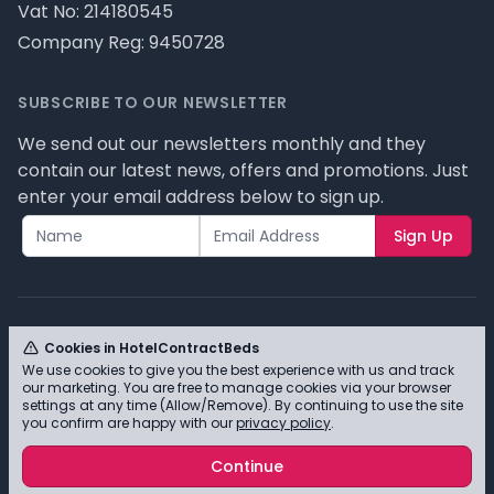
Vat No: 214180545
Company Reg: 9450728
SUBSCRIBE TO OUR NEWSLETTER
We send out our newsletters monthly and they
contain our latest news, offers and promotions. Just
enter your email address below to sign up.
Sign Up
Cookies in HotelContractBeds
We use cookies to give you the best experience with us and track
© HotelContractBeds T/A Full Range Furniture Ltd
our marketing. You are free to manage cookies via your browser
2026 - Please review our privacy policy for cookie
settings at any time (Allow/Remove). By continuing to use the site
you confirm are happy with our
privacy policy
.
information and how we use them.
Continue