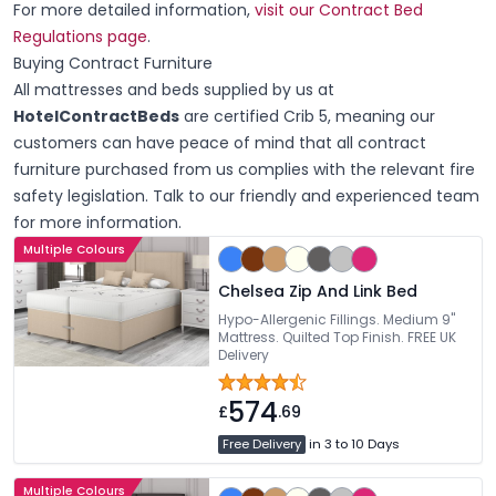
For more detailed information,
visit our Contract Bed
Regulations page
.
Buying Contract Furniture
All mattresses and beds supplied by us at
HotelContractBeds
are certified Crib 5, meaning our
customers can have peace of mind that all contract
furniture purchased from us complies with the relevant fire
safety legislation. Talk to our friendly and experienced team
for more information.
Multiple Colours
Chelsea Zip And Link Bed
Hypo-Allergenic Fillings. Medium 9"
Mattress. Quilted Top Finish. FREE UK
Delivery
574
£
.69
Free Delivery
in 3 to 10 Days
Multiple Colours