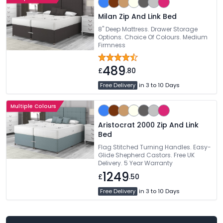
Milan Zip And Link Bed
8" Deep Mattress. Drawer Storage
Options. Choice Of Colours. Medium
Firmness
489
£
.80
Free Delivery
in 3 to 10 Days
Multiple Colours
Aristocrat 2000 Zip And Link
Bed
Flag Stitched Turning Handles. Easy-
Glide Shepherd Castors. Free UK
Delivery. 5 Year Warranty
1249
£
.50
Free Delivery
in 3 to 10 Days