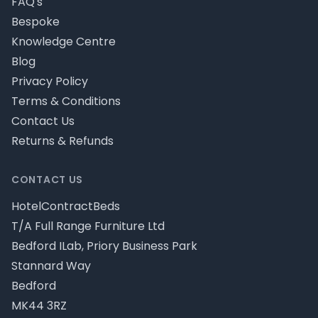
FAQ's
Bespoke
Knowledge Centre
Blog
Privacy Policy
Terms & Conditions
Contact Us
Returns & Refunds
CONTACT US
HotelContractBeds
T/A Full Range Furniture Ltd
Bedford ILab, Priory Business Park
Stannard Way
Bedford
MK44 3RZ