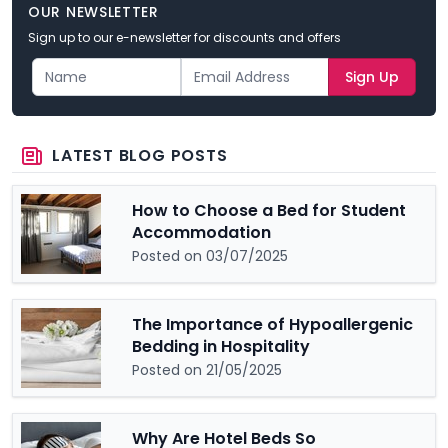
OUR NEWSLETTER
Sign up to our e-newsletter for discounts and offers
Sign Up
LATEST BLOG POSTS
How to Choose a Bed for Student
Accommodation
Posted on 03/07/2025
The Importance of Hypoallergenic
Bedding in Hospitality
Posted on 21/05/2025
Why Are Hotel Beds So