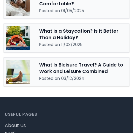
Comfortable?
Posted on 01/05/2025
What is a Staycation? Is It Better
Than a Holiday?
Posted on 11/03/2025
What Is Bleisure Travel? A Guide to
Work and Leisure Combined
Posted on 03/12/2024
Footer
USEFUL PAGES
About Us