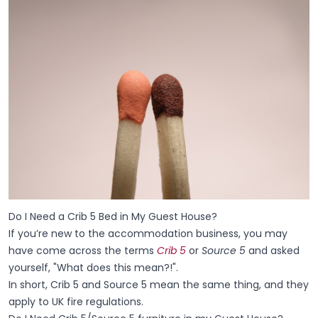
Do I Need a Crib 5 Bed in My Guest House?
If you’re new to the accommodation business, you may
have come across the terms
Crib 5
or
Source 5
and asked
yourself, "What does this mean?!".
In short, Crib 5 and Source 5 mean the same thing, and they
apply to UK fire regulations.